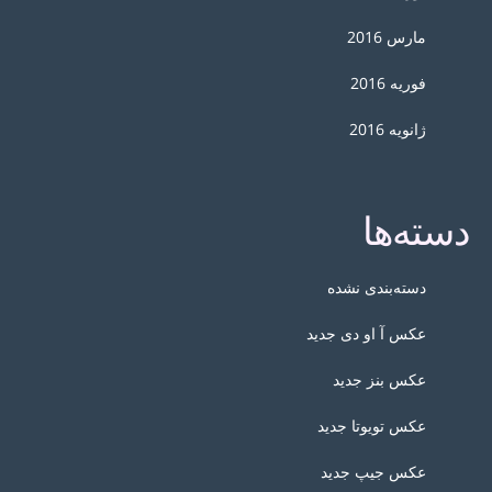
مارس 2016
فوریه 2016
ژانویه 2016
دسته‌ها
دسته‌بندی نشده
عکس آ او دی جدید
عکس بنز جدید
عکس تویوتا جدید
عکس جیپ جدید