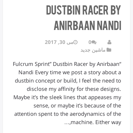
Dustbin Racer by
Anirbaan Nandi
می 30, 2017
0
ماشین جدید
“Fulcrum Sprint” Dustbin Racer by Anirbaan
Nandi Every time we post a story about a
dustbin concept or build, I feel the need to
disclose my affinity for these designs.
Maybe it’s the sleek lines that appeases my
sense, or maybe it’s because of the
attention spent to the aerodynamics of the
machine. Either way,…