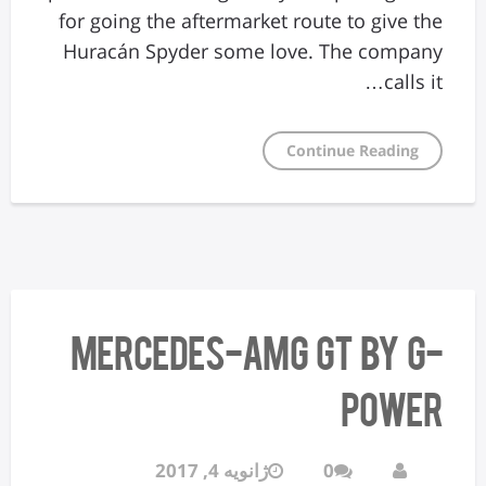
for going the aftermarket route to give the
Huracán Spyder some love. The company
calls it…
Continue Reading
Mercedes-AMG GT by G-
Power
ژانویه 4, 2017
0