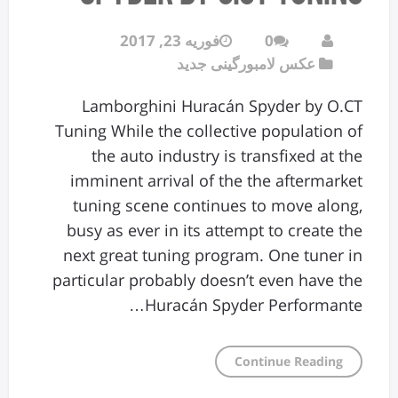
فوریه 23, 2017
0
عکس لامبورگینی جدید
Lamborghini Huracán Spyder by O.CT
Tuning While the collective population of
the auto industry is transfixed at the
imminent arrival of the the aftermarket
tuning scene continues to move along,
busy as ever in its attempt to create the
next great tuning program. One tuner in
particular probably doesn’t even have the
Huracán Spyder Performante…
Continue Reading