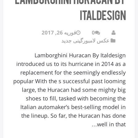
Italdesign
فوریه 26, 2017
0
عکس لامبورگینی جدید
Lamborghini Huracan By Italdesign
introduced us to its hurricane in 2014 as a
replacement for the seemingly endlessly
popular With the s successful past looming
large, the Huracan had some mighty big
shoes to fill, tasked with becoming the
Italian automaker’s best-selling model in
the lineup. So far, the Huracan has done
well in that…