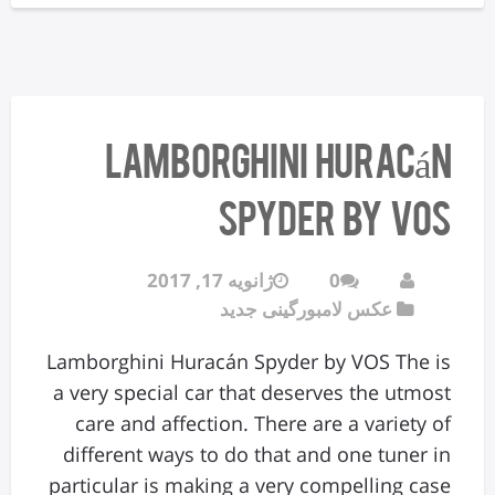
Lamborghini Huracán
Spyder by VOS
ژانویه 17, 2017
0
عکس لامبورگینی جدید
Lamborghini Huracán Spyder by VOS The is
a very special car that deserves the utmost
care and affection. There are a variety of
different ways to do that and one tuner in
particular is making a very compelling case