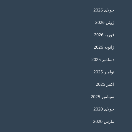
جولای 2026
ژوئن 2026
فوریه 2026
ژانویه 2026
دسامبر 2025
نوامبر 2025
اکتبر 2025
سپتامبر 2025
جولای 2020
مارس 2020