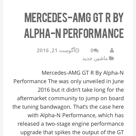
Mercedes-AMG GT R By
Alpha-N Performance
آگوست 21, 2016
0
ماشین جدید
Mercedes-AMG GT R By Alpha-N
Performance The was only unveiled in June
2016 but it didn’t take long for the
aftermarket community to jump on board
the tuning bandwagon. That’s the case here
with Alpha-N Performance, which has
released a two-stage engine performance
upgrade that spikes the output of the GT