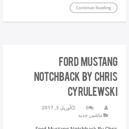
Continue Reading
Ford Mustang
Notchback By Chris
Cyrulewski
آوریل 3, 2017
0
ماشین جدید
Ford Mustang Notchback By Chris