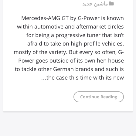
ماشین جدید
Mercedes-AMG GT by G-Power is known
within automotive and aftermarket circles
for being a progressive tuner that isn’t
afraid to take on high-profile vehicles,
mostly of the variety. But every so often, G-
Power goes outside of its own hen house
to tackle other German brands and such is
the case this time with its new…
Continue Reading