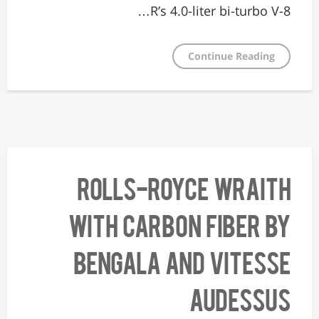
R’s 4.0-liter bi-turbo V-8…
Continue Reading
Rolls-Royce Wraith
with Carbon Fiber by
Bengala and Vitesse
AuDessus