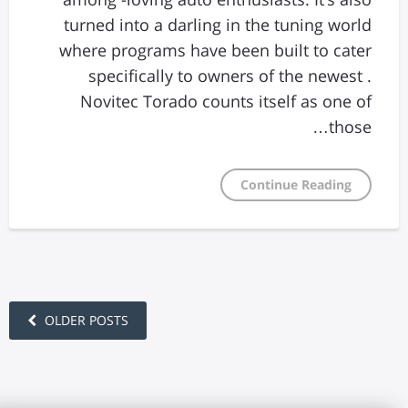
turned into a darling in the tuning world
where programs have been built to cater
specifically to owners of the newest .
Novitec Torado counts itself as one of
those…
Continue Reading
OLDER POSTS