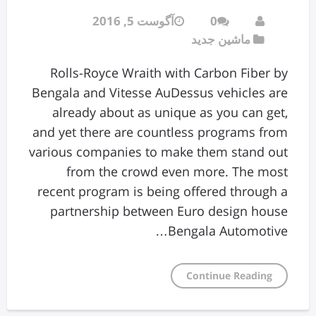
آگوست 5, 2016
0
ماشین جدید
Rolls-Royce Wraith with Carbon Fiber by
Bengala and Vitesse AuDessus vehicles are
already about as unique as you can get,
and yet there are countless programs from
various companies to make them stand out
from the crowd even more. The most
recent program is being offered through a
partnership between Euro design house
Bengala Automotive…
Continue Reading