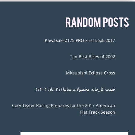
RANDOM POSTS
2017 Kawasaki Z125 PRO First Look
Ten Best Bikes of 2002
Mitsubishi Eclipse Cross
قیمت کارخانه محصولات سایپا (۲۱ آبان ۱۴۰۴)
Cory Texter Racing Prepares for the 2017 American
Flat Track Season