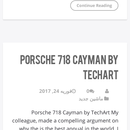
Continue Reading
Porsche 718 Cayman by
TechArt
فوریه 24, 2017
0
ماشین جدید
Porsche 718 Cayman by TechArt My
colleague, made a compelling argument on
why the is the best annual in the world. I