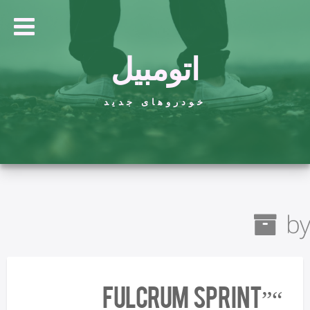
اتومبیل
خودروهای جدید
by
“Fulcrum Sprint”