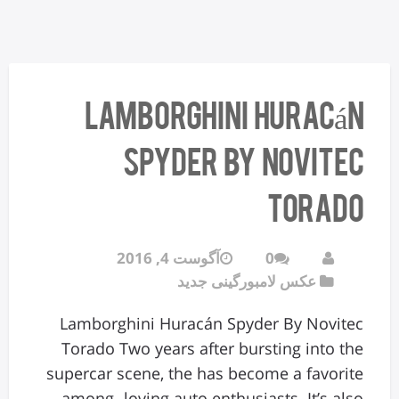
Lamborghini Huracán
Spyder By Novitec
Torado
آگوست 4, 2016
0
عکس لامبورگینی جدید
Lamborghini Huracán Spyder By Novitec
Torado Two years after bursting into the
supercar scene, the has become a favorite
among -loving auto enthusiasts. It’s also