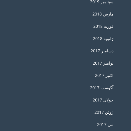
سپتامبر 2019
مارس 2018
فوریه 2018
ژانویه 2018
دسامبر 2017
نوامبر 2017
اکتبر 2017
آگوست 2017
جولای 2017
ژوئن 2017
می 2017