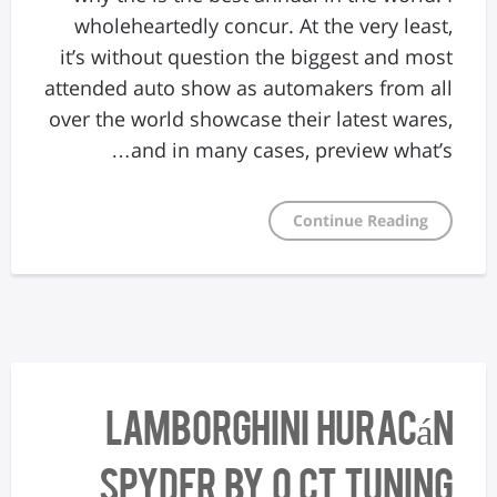
wholeheartedly concur. At the very least,
it’s without question the biggest and most
attended auto show as automakers from all
over the world showcase their latest wares,
and in many cases, preview what’s…
Continue Reading
Lamborghini Huracán
Spyder by O.CT Tuning