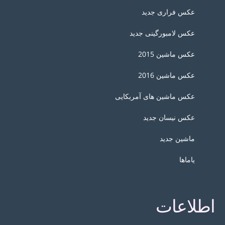
عکس فراری جدید
عکس لامبورگینی جدید
عکس ماشین 2015
عکس ماشین 2016
عکس ماشین های آمربکایی
عکس نیسان جدید
ماشین جدید
یاماها
اطلاعات