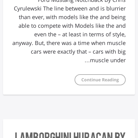
Cyrulewski The line between and is blurrier
than ever, with models like the and being
able to compete with Models like the and
even the – at least in terms of style,
anyway. But, there was a time when muscle
cars were exactly that – cars with big
muscle under…
Continue Reading
Lamborghini Huracan By