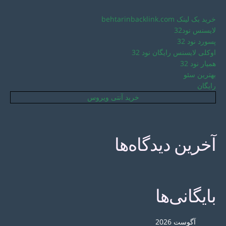
خرید بک لینک behtarinbacklink.com
لایسنس نود32
پسورد نود 32
اوکلی لایسنس رایگان نود 32
همیار نود 32
بهترین سئو
رایگان
خرید آنتی ویروس
آخرین دیدگاه‌ها
بایگانی‌ها
آگوست 2026