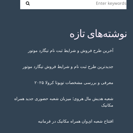
نوشته‌های تازه
آخرین طرح فروش و شرایط ثبت نام تیگارد موتور
جدیدترین طرح ثبت نام و شرایط فروش تیگارد موتور
معرفی و بررسی مشخصات تویوتا کرولا ۲۰۲۵
شعبه هدیش مال هروی؛ میزبان شعبه حضوری جدید همراه
مکانیک
افتتاح شعبه ای‌وان همراه مکانیک در فرمانیه