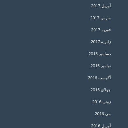
آوریل 2017
مارس 2017
فوریه 2017
ژانویه 2017
دسامبر 2016
نوامبر 2016
آگوست 2016
جولای 2016
ژوئن 2016
می 2016
آوریل 2016