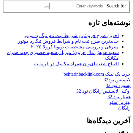
Search for:
نوشته‌های تازه
آخرین طرح فروش و شرایط ثبت نام تیگارد موتور
جدیدترین طرح ثبت نام و شرایط فروش تیگارد موتور
معرفی و بررسی مشخصات تویوتا کرولا ۲۰۲۵
شعبه هدیش مال هروی؛ میزبان شعبه حضوری جدید همراه
مکانیک
افتتاح شعبه ای‌وان همراه مکانیک در فرمانیه
خرید بک لینک behtarinbacklink.com
لایسنس نود32
پسورد نود 32
اوکلی لایسنس رایگان نود 32
همیار نود 32
بهترین سئو
رایگان
آخرین دیدگاه‌ها