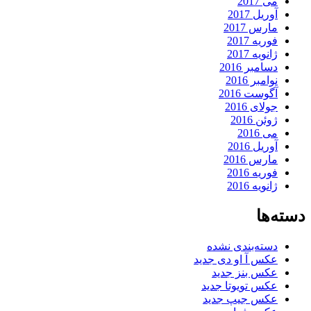
می 2017
آوریل 2017
مارس 2017
فوریه 2017
ژانویه 2017
دسامبر 2016
نوامبر 2016
آگوست 2016
جولای 2016
ژوئن 2016
می 2016
آوریل 2016
مارس 2016
فوریه 2016
ژانویه 2016
دسته‌ها
دسته‌بندی نشده
عکس آ او دی جدید
عکس بنز جدید
عکس تویوتا جدید
عکس جیپ جدید