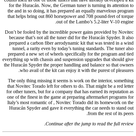
for the Huracán. Now, the German tuner is turning its attention to
the and in so doing, it has prepared an equally marvelous program
that helps bring out 860 horsepower and 708 pound-feet of torque
out of the Lambo’s 5.2-liter V-10 engine.
Don’t be fooled by the incredible power gains provided by Novitec
because that’s not all the tuner did for the Huracán Spyder. It also
prepared a carbon fiber aerodynamic kit that was tested in a wind
tunnel, a rarity even by today’s tuning standards. The tuner also
prepared a new set of wheels specifically for the program and tied
everything up with chassis and suspension upgrades that should give
the Huracán Spyder the proper handling and balance so that owners
who avail of the kit can enjoy it with the purest of pleasures.
The only thing missing it seems is work on the interior, something
that Novitec Torado left for others to do. That might be a red letter
for other tuners, but for a company that has earned its reputation as
one of the finest in the game at preparing aftermarket programs for
Italy’s most romantic of , Novitec Torado did its homework on the
Huracán Spyder and gave it everything the car needs to stand out
from the rest of its peers.
Continue after the jump to read the full review.