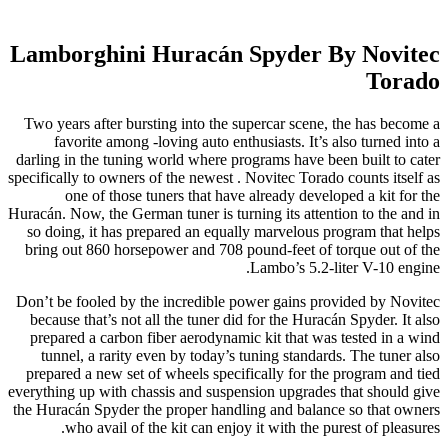
Lamborghini Huracán Spyder By Novitec
Torado
Two years after bursting into the supercar scene, the has become a
favorite among -loving auto enthusiasts. It’s also turned into a
darling in the tuning world where programs have been built to cater
specifically to owners of the newest . Novitec Torado counts itself as
one of those tuners that have already developed a kit for the
Huracán. Now, the German tuner is turning its attention to the and in
so doing, it has prepared an equally marvelous program that helps
bring out 860 horsepower and 708 pound-feet of torque out of the
Lambo’s 5.2-liter V-10 engine.
Don’t be fooled by the incredible power gains provided by Novitec
because that’s not all the tuner did for the Huracán Spyder. It also
prepared a carbon fiber aerodynamic kit that was tested in a wind
tunnel, a rarity even by today’s tuning standards. The tuner also
prepared a new set of wheels specifically for the program and tied
everything up with chassis and suspension upgrades that should give
the Huracán Spyder the proper handling and balance so that owners
who avail of the kit can enjoy it with the purest of pleasures.