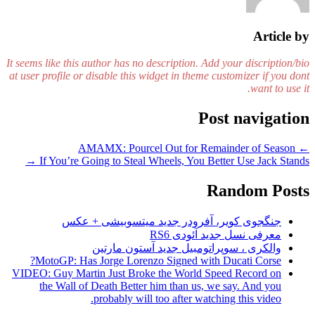
Article by
It seems like this author has no description. Add your discription/bio
at user profile or disable this widget in theme customizer if you dont
want to use it.
Post navigation
AMAMX: Pourcel Out for Remainder of Season
←
→
If You’re Going to Steal Wheels, You Better Use Jack Stands
Random Posts
جنگجوی کویر، آفرودر جدید میتسوبیشی + عکس
معرفی نسل جدید آئودی RS6
والکری ، سوپراتومبیل جدید آستون مارتین
MotoGP: Has Jorge Lorenzo Signed with Ducati Corse?
VIDEO: Guy Martin Just Broke the World Speed Record on
the Wall of Death Better him than us, we say. And you
probably will too after watching this video.