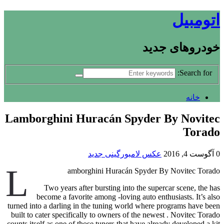
اتومبیل
خودروهای جدید
Search for:
خانه
Lamborghini Huracán Spyder By Novitec
Torado
عکس لامبورگینی جدید
آگوست 4, 2016
0
L
amborghini Huracán Spyder By Novitec Torado
Two years after bursting into the supercar scene, the has
become a favorite among -loving auto enthusiasts. It’s also
turned into a darling in the tuning world where programs have been
built to cater specifically to owners of the newest . Novitec Torado
counts itself as one of those tuners that have already developed a kit