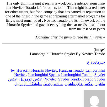
The only thing missing it seems is work on the interior, something
that Novitec Torado left for others to do. That might be a red letter
for other tuners, but for a company that has earned its reputation as
one of the finest in the game at preparing aftermarket programs for
Italy’s most romantic of , Novitec Torado did its homework on the
Huracán Spyder and gave it everything the car needs to stand out
from the rest of its peers.
Continue after the jump to read the full review.
(image)
Lamborghini Huracán Spyder By Novitec Torado
خبرهای داغ
by
,
Huracán
,
Huracán Novitec
,
Huracán Torado
,
Lamborghini
Novitec
,
Lamborghini Spyder
,
Lamborghini Torado
,
Spyder
عکس
,
عکس اتوموبیل
,
Novitec
,
Spyder Torado
,
Torado Spyder
نمایشگاه اتوموبیل
,
ماشین جدید
,
عکس های ماشین
,
ماشین