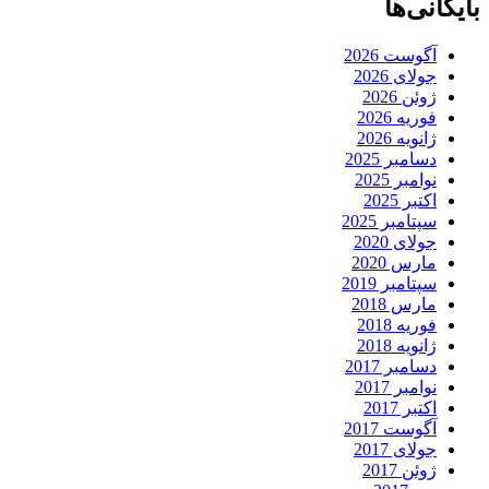
بایگانی‌ها
آگوست 2026
جولای 2026
ژوئن 2026
فوریه 2026
ژانویه 2026
دسامبر 2025
نوامبر 2025
اکتبر 2025
سپتامبر 2025
جولای 2020
مارس 2020
سپتامبر 2019
مارس 2018
فوریه 2018
ژانویه 2018
دسامبر 2017
نوامبر 2017
اکتبر 2017
آگوست 2017
جولای 2017
ژوئن 2017