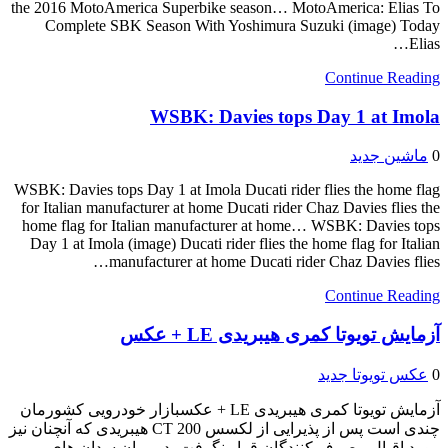
the 2016 MotoAmerica Superbike season… MotoAmerica: Elias To
Complete SBK Season With Yoshimura Suzuki (image) Today
Elias…
Continue Reading
WSBK: Davies tops Day 1 at Imola
ماشین جدید
0
WSBK: Davies tops Day 1 at Imola Ducati rider flies the home flag
for Italian manufacturer at home Ducati rider Chaz Davies flies the
home flag for Italian manufacturer at home… WSBK: Davies tops
Day 1 at Imola (image) Ducati rider flies the home flag for Italian
manufacturer at home Ducati rider Chaz Davies flies…
Continue Reading
آزمایش تویوتا کمری هیبریدی LE + عکس
عکس تویوتا جدید
0
آزمایش تویوتا کمری هیبریدی LE + عکسبازار خودرویی کشورمان
چندی است پس از پذیرایی از لکسس CT 200 هیبریدی که آنچنان نیز
مورد اقبال مصرف کنندگان قرار نگرفت، در میان سدان ‏های