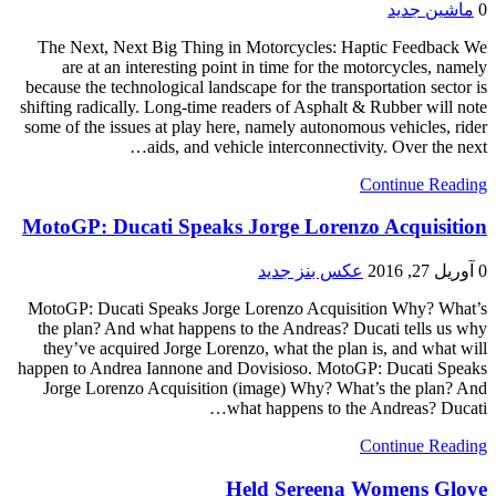
ماشین جدید
0
The Next, Next Big Thing in Motorcycles: Haptic Feedback We
are at an interesting point in time for the motorcycles, namely
because the technological landscape for the transportation sector is
shifting radically. Long-time readers of Asphalt & Rubber will note
some of the issues at play here, namely autonomous vehicles, rider
aids, and vehicle interconnectivity. Over the next…
Continue Reading
MotoGP: Ducati Speaks Jorge Lorenzo Acquisition
عکس بنز جدید
آوریل 27, 2016
0
MotoGP: Ducati Speaks Jorge Lorenzo Acquisition Why? What’s
the plan? And what happens to the Andreas? Ducati tells us why
they’ve acquired Jorge Lorenzo, what the plan is, and what will
happen to Andrea Iannone and Dovisioso. MotoGP: Ducati Speaks
Jorge Lorenzo Acquisition (image) Why? What’s the plan? And
what happens to the Andreas? Ducati…
Continue Reading
Held Sereena Womens Glove