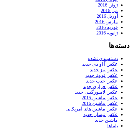
ژوئن 2016
می 2016
آوریل 2016
مارس 2016
فوریه 2016
ژانویه 2016
دسته‌ها
دسته‌بندی نشده
عکس آ او دی جدید
عکس بنز جدید
عکس تویوتا جدید
عکس جیپ جدید
عکس فراری جدید
عکس لامبورگینی جدید
عکس ماشین 2015
عکس ماشین 2016
عکس ماشین های آمربکایی
عکس نیسان جدید
ماشین جدید
یاماها