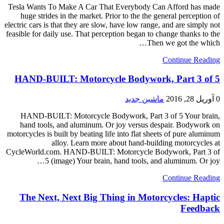
Tesla Wants To Make A Car That Everybody Can Afford has made
huge strides in the market. Prior to the the general perception of
electric cars is that they are slow, have low range, and are simply not
feasible for daily use. That perception began to change thanks to the
Then we got the which…
Continue Reading
HAND-BUILT: Motorcycle Bodywork, Part 3 of 5
ماشین جدید
آوریل 28, 2016
0
HAND-BUILT: Motorcycle Bodywork, Part 3 of 5 Your brain,
hand tools, and aluminum. Or joy versus despair. Bodywork on
motorcycles is built by beating life into flat sheets of pure aluminum
alloy. Learn more about hand-building motorcycles at
CycleWorld.com. HAND-BUILT: Motorcycle Bodywork, Part 3 of
5 (image) Your brain, hand tools, and aluminum. Or joy…
Continue Reading
The Next, Next Big Thing in Motorcycles: Haptic
Feedback