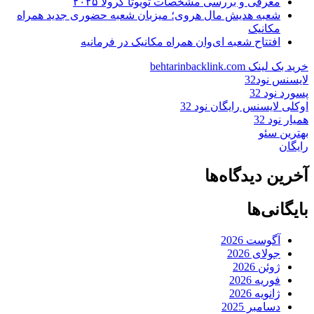
معرفی و بررسی مشخصات تویوتا کرولا ۲۰۲۵
شعبه هدیش مال هروی؛ میزبان شعبه حضوری جدید همراه
مکانیک
افتتاح شعبه ای‌وان همراه مکانیک در فرمانیه
خرید بک لینک behtarinbacklink.com
لایسنس نود32
پسورد نود 32
اوکلی لایسنس رایگان نود 32
همیار نود 32
بهترین سئو
رایگان
آخرین دیدگاه‌ها
بایگانی‌ها
آگوست 2026
جولای 2026
ژوئن 2026
فوریه 2026
ژانویه 2026
دسامبر 2025