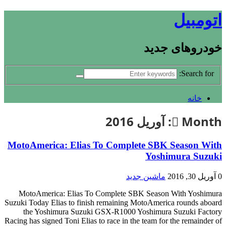
اتومبیل
خودروهای جدید
Search for:
خانه
آوریل 2016
Month:
MotoAmerica: Elias To Complete SBK Season With
Yoshimura Suzuki
ماشین جدید
آوریل 30, 2016
0
MotoAmerica: Elias To Complete SBK Season With Yoshimura
Suzuki Today Elias to finish remaining MotoAmerica rounds aboard
the Yoshimura Suzuki GSX-R1000 Yoshimura Suzuki Factory
Racing has signed Toni Elias to race in the team for the remainder of