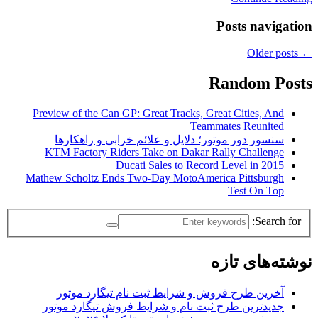
Posts navigation
Older posts
←
Random Posts
Preview of the Can GP: Great Tracks, Great Cities, And
Teammates Reunited
سنسور دور موتور؛ دلایل و علائم خرابی و راهکارها
KTM Factory Riders Take on Dakar Rally Challenge
Ducati Sales to Record Level in 2015
Mathew Scholtz Ends Two-Day MotoAmerica Pittsburgh
Test On Top
Search for:
نوشته‌های تازه
آخرین طرح فروش و شرایط ثبت نام تیگارد موتور
جدیدترین طرح ثبت نام و شرایط فروش تیگارد موتور