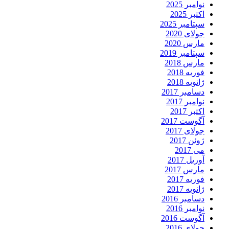
نوامبر 2025
اکتبر 2025
سپتامبر 2025
جولای 2020
مارس 2020
سپتامبر 2019
مارس 2018
فوریه 2018
ژانویه 2018
دسامبر 2017
نوامبر 2017
اکتبر 2017
آگوست 2017
جولای 2017
ژوئن 2017
می 2017
آوریل 2017
مارس 2017
فوریه 2017
ژانویه 2017
دسامبر 2016
نوامبر 2016
آگوست 2016
جولای 2016