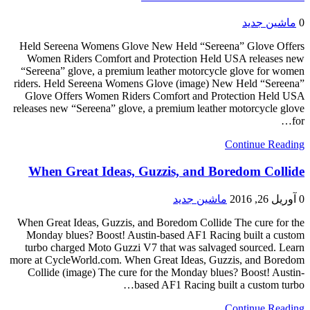
ماشین جدید
0
Held Sereena Womens Glove New Held “Sereena” Glove Offers
Women Riders Comfort and Protection Held USA releases new
“Sereena” glove, a premium leather motorcycle glove for women
riders. Held Sereena Womens Glove (image) New Held “Sereena”
Glove Offers Women Riders Comfort and Protection Held USA
releases new “Sereena” glove, a premium leather motorcycle glove
for…
Continue Reading
When Great Ideas, Guzzis, and Boredom Collide
ماشین جدید
آوریل 26, 2016
0
When Great Ideas, Guzzis, and Boredom Collide The cure for the
Monday blues? Boost! Austin-based AF1 Racing built a custom
turbo charged Moto Guzzi V7 that was salvaged sourced. Learn
more at CycleWorld.com. When Great Ideas, Guzzis, and Boredom
Collide (image) The cure for the Monday blues? Boost! Austin-
based AF1 Racing built a custom turbo…
Continue Reading