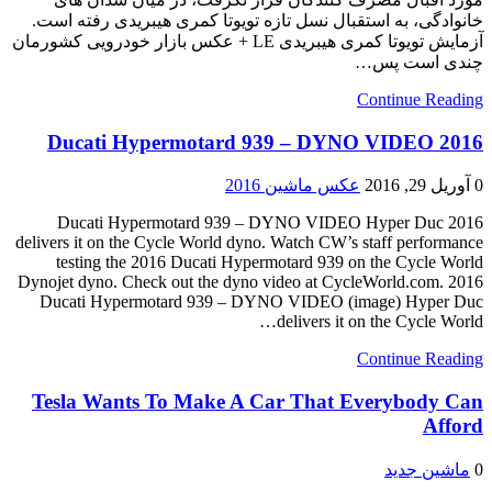
خانوادگی، به استقبال نسل تازه تویوتا کمری هیبریدی رفته است.
آزمایش تویوتا کمری هیبریدی LE + عکس بازار خودرویی کشورمان
چندی است پس…
Continue Reading
2016 Ducati Hypermotard 939 – DYNO VIDEO
عکس ماشین 2016
آوریل 29, 2016
0
2016 Ducati Hypermotard 939 – DYNO VIDEO Hyper Duc
delivers it on the Cycle World dyno. Watch CW’s staff performance
testing the 2016 Ducati Hypermotard 939 on the Cycle World
Dynojet dyno. Check out the dyno video at CycleWorld.com. 2016
Ducati Hypermotard 939 – DYNO VIDEO (image) Hyper Duc
delivers it on the Cycle World…
Continue Reading
Tesla Wants To Make A Car That Everybody Can
Afford
ماشین جدید
0