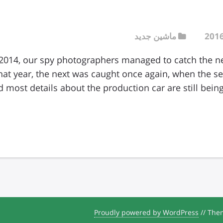
ماشین جدید
2014, our spy photographers managed to catch the 
that year, the next was caught once again, when the 
Proudly powered by WordPress
//
Them