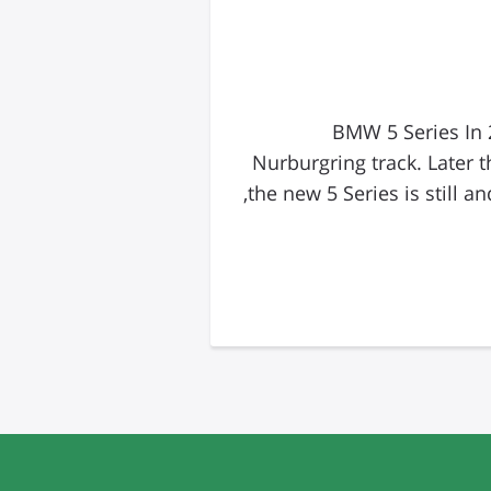
BMW 5 Series In 
Nurburgring track. Later 
the new 5 Series is still and most details about the production car are still being kept in the vault. However,