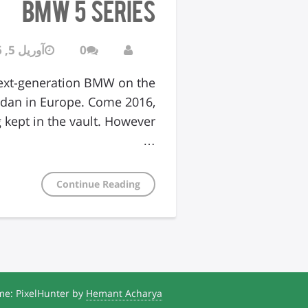
BMW 5 Series
آوریل 5, 2016
0
next-generation BMW on the
sedan in Europe. Come 2016,
…
Continue Reading
e: PixelHunter by
Hemant Acharya