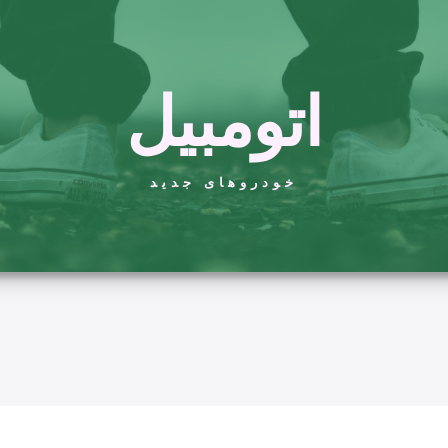
اتومبیل
خودروهای جدید