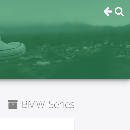
BMW Series