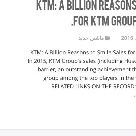
KTM: A Billion Reason
for KTM Group 
ماشین جدید
KTM: A Billion Reasons to Smile Sales for
In 2015, KTM Group’s sales (including Husq
barrier, an outstanding achievement th
group among the top players in the 
RELATED LINKS ON THE RECORD: S