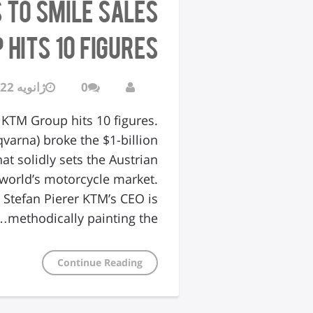
s to Smile Sales
hits 10 figures.
ژانویه 22, 2016
0
 KTM Group hits 10 figures.
varna) broke the $1-billion
at solidly sets the Austrian
world’s motorcycle market.
tefan Pierer KTM’s CEO is
methodically painting the…
Continue Reading