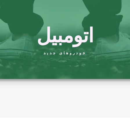
اتومبیل
خودروهای جدید