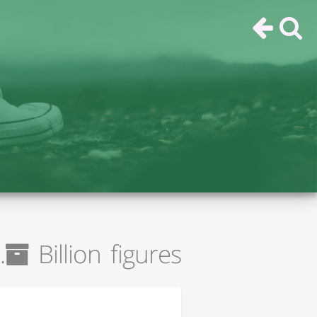
Billion figures.