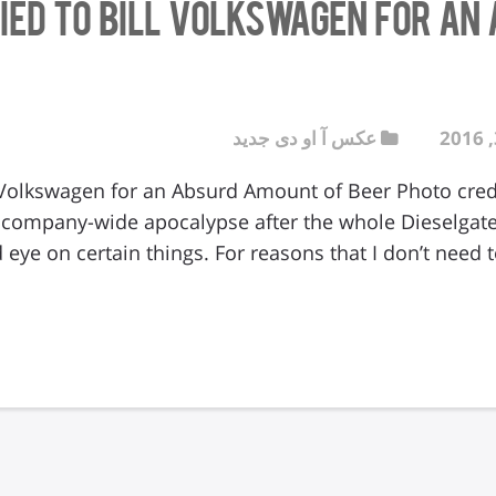
ried to Bill Volkswagen for a
عکس آ او دی جدید
l Volkswagen for an Absurd Amount of Beer Photo credi
 company-wide apocalypse after the whole Dieselgat
 eye on certain things. For reasons that I don’t need 