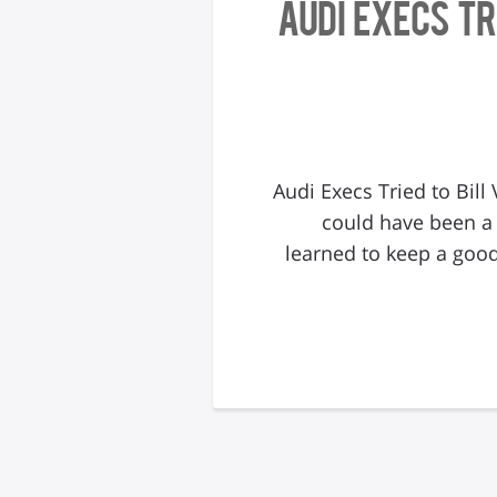
Audi Execs T
Audi Execs Tried to Bil
could have been a
learned to keep a good