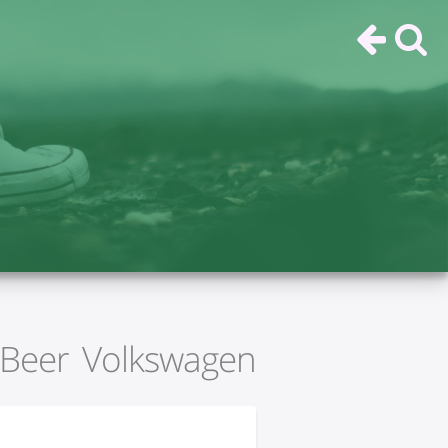
Beer Volkswagen