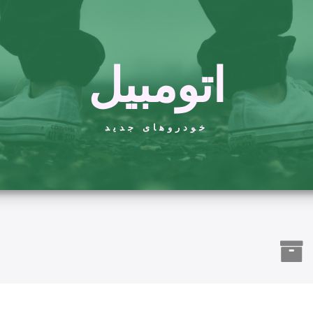
اتومبیل
خودروهای جدید