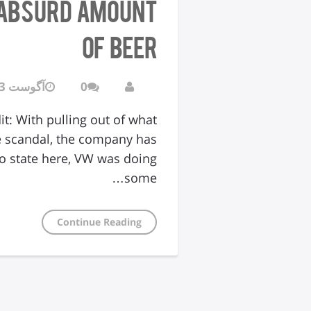
n Absurd Amount
of Beer
آگوست 3, 2016
0
t: With pulling out of what
e scandal, the company has
to state here, VW was doing
some…
Continue Reading