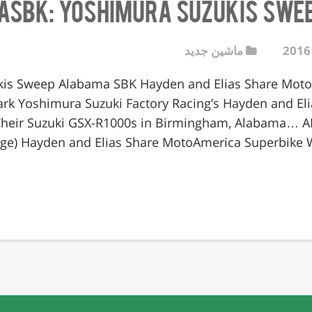
ASBK: Yoshimura Suzukis Swe
ماشین جدید
is Sweep Alabama SBK Hayden and Elias Share Moto
ark Yoshimura Suzuki Factory Racing’s Hayden and E
heir Suzuki GSX-R1000s in Birmingham, Alabama… 
e) Hayden and Elias Share MotoAmerica Superbike W