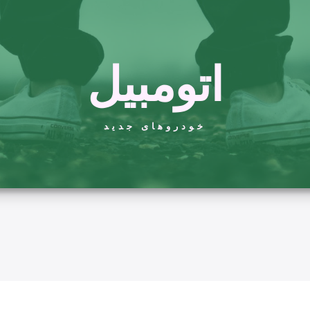
اتومبیل
خودروهای جدید