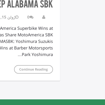
ep Alabama SBK
ژوئن 15, 2016
0
America Superbike Wins at
lias Share MotoAmerica SBK
AMASBK: Yoshimura Suzukis
ins at Barber Motorsports
Park Yoshimura…
Continue Reading