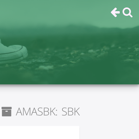
AMASBK: SBK