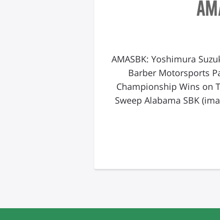
AM
AMASBK: Yoshimura Suzuk
Barber Motorsports P
Championship Wins on T
Sweep Alabama SBK (imag