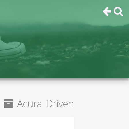
Acura Driven