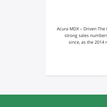
Acura MDX – Driven The h
strong sales numbers
since, as the 2014 