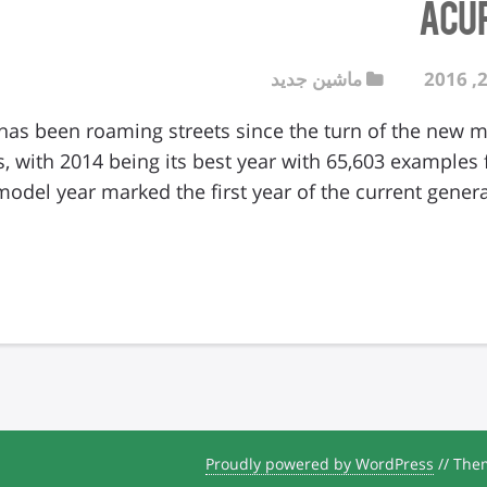
Acu
ماشین جدید
as been roaming streets since the turn of the new mil
, with 2014 being its best year with 65,603 examples
model year marked the first year of the current gener
Proudly powered by WordPress
//
Them