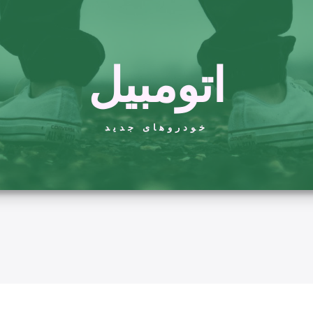
اتومبیل
خودروهای جدید