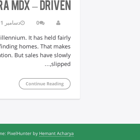
ra MDX – Driven
دسامبر 21, 2016
0
lennium. It has held fairly
 finding homes. That makes
ation. But sales have slowly
slipped,…
Continue Reading
e: PixelHunter by
Hemant Acharya