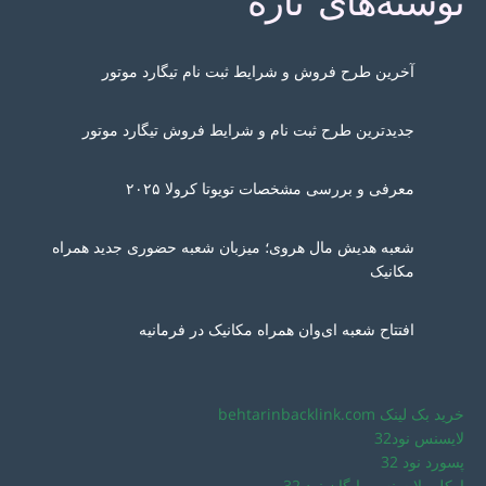
نوشته‌های تازه
آخرین طرح فروش و شرایط ثبت نام تیگارد موتور
جدیدترین طرح ثبت نام و شرایط فروش تیگارد موتور
معرفی و بررسی مشخصات تویوتا کرولا ۲۰۲۵
شعبه هدیش مال هروی؛ میزبان شعبه حضوری جدید همراه
مکانیک
افتتاح شعبه ای‌وان همراه مکانیک در فرمانیه
خرید بک لینک behtarinbacklink.com
لایسنس نود32
پسورد نود 32
اوکلی لایسنس رایگان نود 32