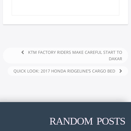
KTM FACTORY RIDERS MAKE CAREFUL START TO
DAKAR
QUICK LOOK: 2017 HONDA RIDGELINE’S CARGO BED
RANDOM POSTS