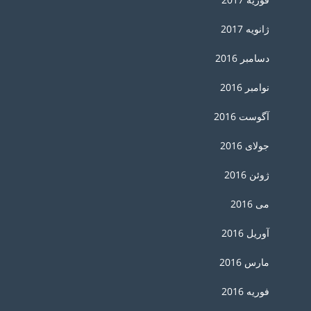
ژانویه 2017
دسامبر 2016
نوامبر 2016
آگوست 2016
جولای 2016
ژوئن 2016
می 2016
آوریل 2016
مارس 2016
فوریه 2016