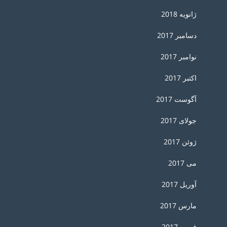
ژانویه 2018
دسامبر 2017
نوامبر 2017
اکتبر 2017
آگوست 2017
جولای 2017
ژوئن 2017
می 2017
آوریل 2017
مارس 2017
فوریه 2017