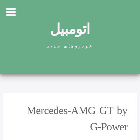
اتومبیل
خودروهای جدید
Mercedes-AMG GT by
G-Power