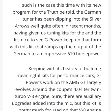
such is the case this time with its new
program for the Truth be told, the German
tuner has been dipping into the Silver
Arrows well quite often in recent months,
having given us tuning kits for the and the
It’s nice to see G-Power keep up that form
with this kit that ramps up the output of the
German to an impressive 610 horsepower.
Keeping with its history of building
meaningful kits for performance cars, G-
Power’s work on the AMG GT largely
revolves around the coupe’s 4.0-liter twin-
turbo V-8 engine. Sure, there are auxiliary
upgrades added into the mix, but this kit is
pretty much focused on that V-8 engine