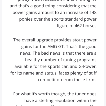
and that’s a good thing considering that the
power gains amount to an increase of 148
ponies over the sports standard power
figure of 462 horses.
The overall upgrade provides stout power
gains for the AMG GT. That’s the good
news. The bad news is that there are a
healthy number of tuning programs
available for the sports car, and G-Power,
for its name and status, faces plenty of stiff
competition from these firms.
For what it’s worth though, the tuner does
have a sterling reputation within the