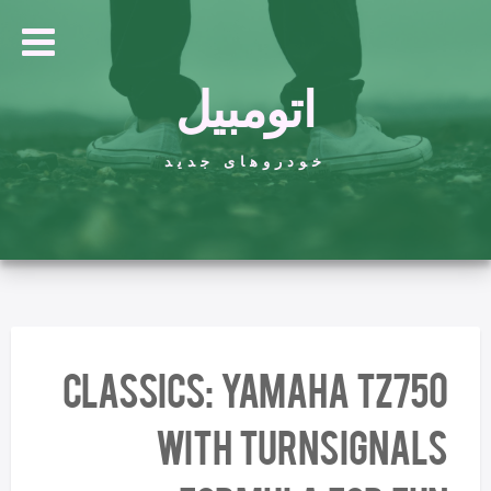
اتومبیل
خودروهای جدید
CLASSICS: Yamaha TZ750
with Turnsignals