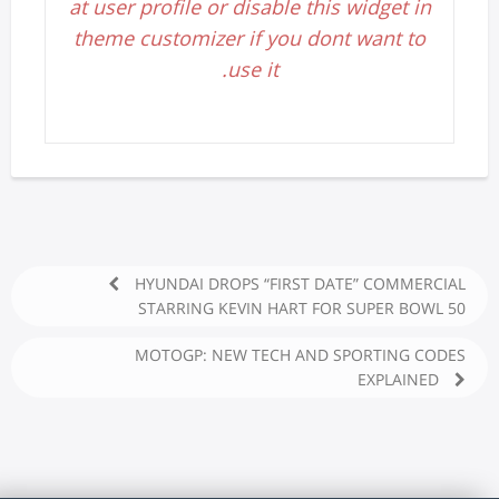
at user profile or disable this widget in
theme customizer if you dont want to
use it.
HYUNDAI DROPS “FIRST DATE” COMMERCIAL
STARRING KEVIN HART FOR SUPER BOWL 50
MOTOGP: NEW TECH AND SPORTING CODES
EXPLAINED