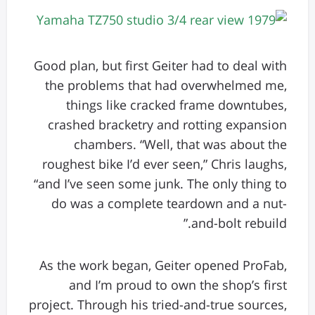
Good plan, but first Geiter had to deal with
the problems that had overwhelmed me,
things like cracked frame downtubes,
crashed bracketry and rotting expansion
chambers. “Well, that was about the
roughest bike I’d ever seen,” Chris laughs,
“and I’ve seen some junk. The only thing to
do was a complete teardown and a nut-
and-bolt rebuild.”
As the work began, Geiter opened ProFab,
and I’m proud to own the shop’s first
project. Through his tried-and-true sources,