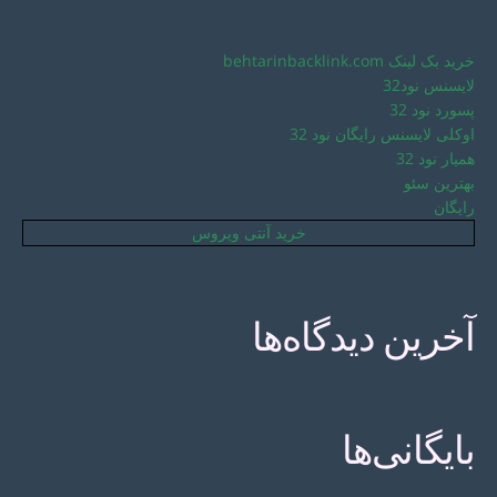
خرید بک لینک behtarinbacklink.com
لایسنس نود32
پسورد نود 32
اوکلی لایسنس رایگان نود 32
همیار نود 32
بهترین سئو
رایگان
خرید آنتی ویروس
آخرین دیدگاه‌ها
بایگانی‌ها