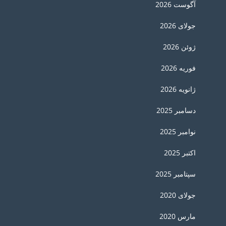
آگوست 2026
جولای 2026
ژوئن 2026
فوریه 2026
ژانویه 2026
دسامبر 2025
نوامبر 2025
اکتبر 2025
سپتامبر 2025
جولای 2020
مارس 2020