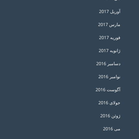
آوریل 2017
مارس 2017
فوریه 2017
ژانویه 2017
دسامبر 2016
نوامبر 2016
آگوست 2016
جولای 2016
ژوئن 2016
می 2016