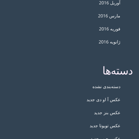
آوریل 2016
مارس 2016
فوریه 2016
ژانویه 2016
دسته‌ها
دسته‌بندی نشده
عکس آ او دی جدید
عکس بنز جدید
عکس تویوتا جدید
عکس جیپ جدید