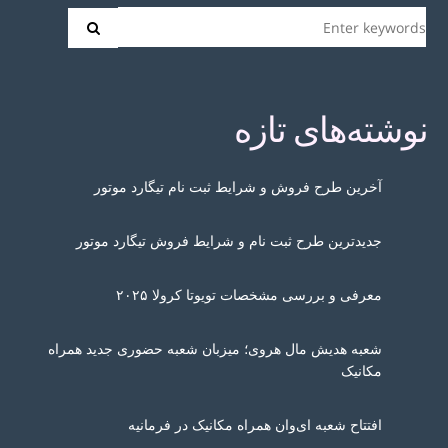
نوشته‌های تازه
آخرین طرح فروش و شرایط ثبت نام تیگارد موتور
جدیدترین طرح ثبت نام و شرایط فروش تیگارد موتور
معرفی و بررسی مشخصات تویوتا کرولا ۲۰۲۵
شعبه هدیش مال هروی؛ میزبان شعبه حضوری جدید همراه
مکانیک
افتتاح شعبه ای‌وان همراه مکانیک در فرمانیه