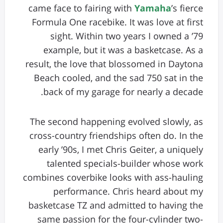
came face to fairing with
Yamaha
’s fierce
Formula One racebike. It was love at first
sight. Within two years I owned a ’79
example, but it was a basketcase. As a
result, the love that blossomed in Daytona
Beach cooled, and the sad 750 sat in the
back of my garage for nearly a decade.
The second happening evolved slowly, as
cross-country friendships often do. In the
early ’90s, I met Chris Geiter, a uniquely
talented specials-builder whose work
combines coverbike looks with ass-hauling
performance. Chris heard about my
basketcase TZ and admitted to having the
same passion for the four-cylinder two-