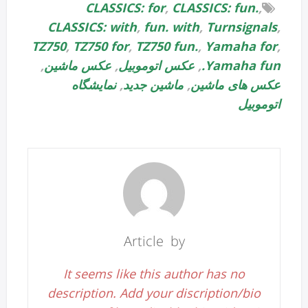
CLASSICS: for
,
CLASSICS: fun.
,
CLASSICS: with
,
fun. with
,
Turnsignals
,
TZ750
,
TZ750 for
,
TZ750 fun.
,
Yamaha for
,
,
عکس ماشین
,
عکس اتوموبیل
,
Yamaha fun.
نمایشگاه
,
ماشین جدید
,
عکس های ماشین
اتوموبیل
Article by
It seems like this author has no
description. Add your discription/bio