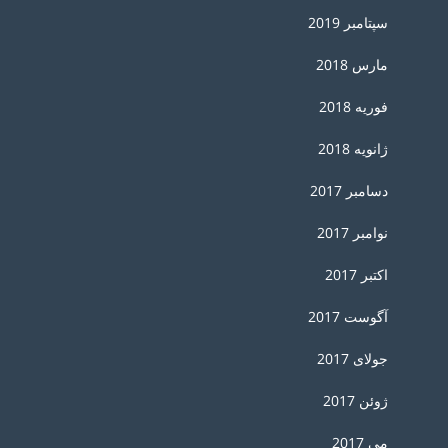
سپتامبر 2019
مارس 2018
فوریه 2018
ژانویه 2018
دسامبر 2017
نوامبر 2017
اکتبر 2017
آگوست 2017
جولای 2017
ژوئن 2017
می 2017