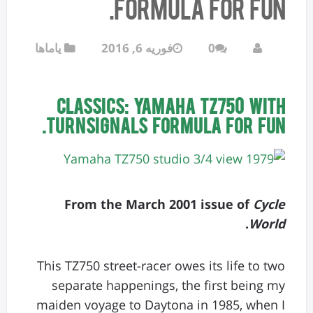
Formula for fun.
یاماها
فوریه 6, 2016
0
CLASSICS: Yamaha TZ750 with
Turnsignals Formula for fun.
From the March 2001 issue of
Cycle
.
World
This TZ750 street-racer owes its life to two
separate happenings, the first being my
maiden voyage to Daytona in 1985, when I