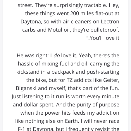
street. They’re surprisingly tractable. Hey,
these things went 200 miles flat-out at
Daytona, so with air cleaners on Lectron
carbs and Motul oil, they’re bulletproof.
You’ll love it.”
He was right: I
do
love it. Yeah, there’s the
hassle of mixing fuel and oil, carrying the
kickstand in a backpack and push-starting
the bike, but for TZ addicts like Geiter,
Biganski and myself, that’s part of the fun.
Just listening to it run is worth every minute
and dollar spent. And the purity of purpose
when the power hits feeds my addiction
like nothing else on Earth. I will never race
F-1 at Daytona, but I frequently revisit the