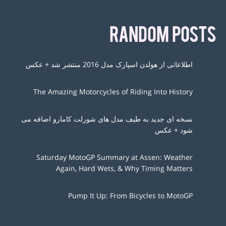
RANDOM POSTS
اطلاعاتی از هولدن اسپارک مدل 2016 منتشر شد + عکس
The Amazing Motorcycles of Riding Into History
نسخه ای جدید به طیف مدل های شورلت کامارو اضافه می
شود + عکس
Saturday MotoGP Summary at Assen: Weather
Again, Hard Wets, & Why Timing Matters
Pump It Up: From Bicycles to MotoGP