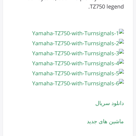
TZ750 legend.
دانلود سریال
ماشین های جدید