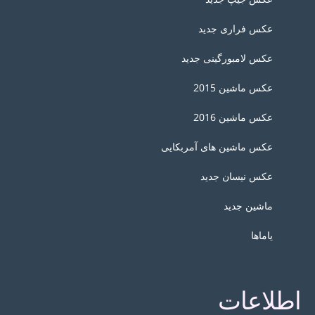
عکس فراری جدید
عکس لامبورگینی جدید
عکس ماشین 2015
عکس ماشین 2016
عکس ماشین های آمربکایی
عکس نیسان جدید
ماشین جدید
یاماها
اطلاعات