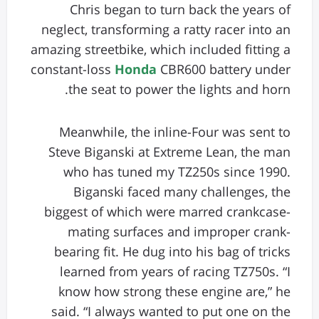
Chris began to turn back the years of
neglect, transforming a ratty racer into an
amazing streetbike, which included fitting a
constant-loss
Honda
CBR600 battery under
the seat to power the lights and horn.
Meanwhile, the inline-Four was sent to
Steve Biganski at Extreme Lean, the man
who has tuned my TZ250s since 1990.
Biganski faced many challenges, the
biggest of which were marred crankcase-
mating surfaces and improper crank-
bearing fit. He dug into his bag of tricks
learned from years of racing TZ750s. “I
know how strong these engine are,” he
said. “I always wanted to put one on the