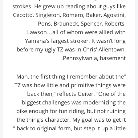
strokes. He grew up reading about guys like
Cecotto, Singleton, Romero, Baker, Agostini,
Pons, Brauneck, Spencer, Roberts,
Lawson…all of whom were allied with
Yamaha’s largest stroker. It wasn’t long
before my ugly TZ was in Chris’ Allentown,
Pennsylvania, basement.
“Man, the first thing I remember about the
TZ was how little and primitive things were
back then,” reflects Geiter. “One of the
biggest challenges was modernizing the
bike enough for fun riding, but not ruining
the thing’s character. My goal was to get it
back to original form, but step it up a little.”