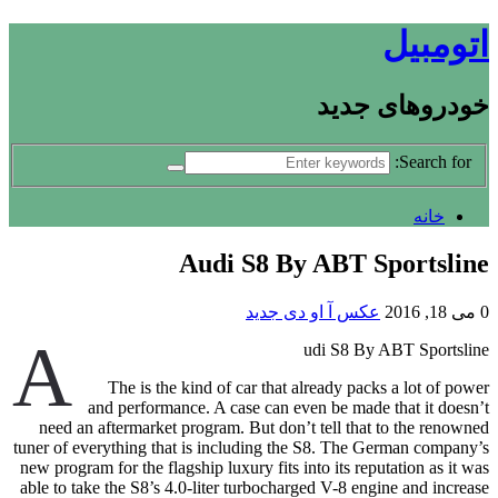
اتومبیل
خودروهای جدید
Search for:
خانه
Audi S8 By ABT Sportsline
عکس آ او دی جدید
می 18, 2016
0
A
udi S8 By ABT Sportsline
The is the kind of car that already packs a lot of power
and performance. A case can even be made that it doesn’t
need an aftermarket program. But don’t tell that to the renowned
tuner of everything that is including the S8. The German company’s
new program for the flagship luxury fits into its reputation as it was
able to take the S8’s 4.0-liter turbocharged V-8 engine and increase