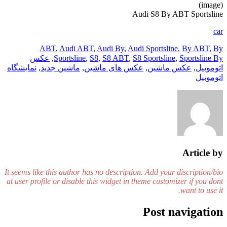
(image)
Audi S8 By ABT Sportsline
car
ABT
,
Audi ABT
,
Audi By
,
Audi Sportsline
,
By ABT
,
By
عکس
,
Sportsline
,
S8
,
S8 ABT
,
S8 Sportsline
,
Sportsline By
نمایشگاه
,
ماشین جدید
,
عکس های ماشین
,
عکس ماشین
,
اتوموبیل
اتوموبیل
Article by
It seems like this author has no description. Add your discription/bio
at user profile or disable this widget in theme customizer if you dont
want to use it.
Post navigation