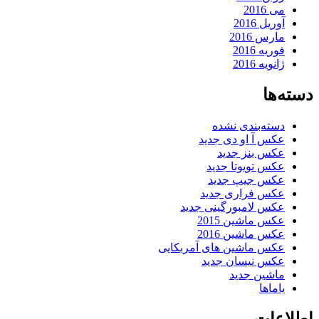
می 2016
آوریل 2016
مارس 2016
فوریه 2016
ژانویه 2016
دسته‌ها
دسته‌بندی نشده
عکس آ او دی جدید
عکس بنز جدید
عکس تویوتا جدید
عکس جیپ جدید
عکس فراری جدید
عکس لامبورگینی جدید
عکس ماشین 2015
عکس ماشین 2016
عکس ماشین های آمربکایی
عکس نیسان جدید
ماشین جدید
یاماها
اطلاعات