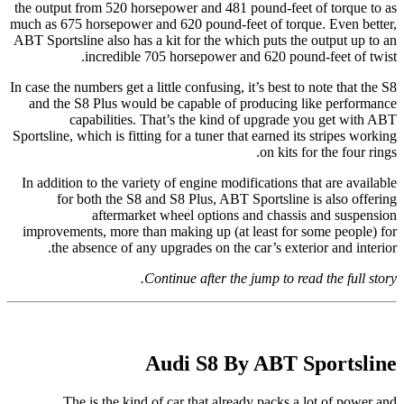
the output from 520 horsepower and 481 pound-feet of torque to as
much as 675 horsepower and 620 pound-feet of torque. Even better,
ABT Sportsline also has a kit for the which puts the output up to an
incredible 705 horsepower and 620 pound-feet of twist.
In case the numbers get a little confusing, it’s best to note that the S8
and the S8 Plus would be capable of producing like performance
capabilities. That’s the kind of upgrade you get with ABT
Sportsline, which is fitting for a tuner that earned its stripes working
on kits for the four rings.
In addition to the variety of engine modifications that are available
for both the S8 and S8 Plus, ABT Sportsline is also offering
aftermarket wheel options and chassis and suspension
improvements, more than making up (at least for some people) for
the absence of any upgrades on the car’s exterior and interior.
Continue after the jump to read the full story.
Audi S8 By ABT Sportsline
The is the kind of car that already packs a lot of power and