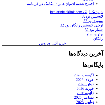
افتتاح شعبه ای‌وان همراه مکانیک در فرمانیه
خرید بک لینک behtarinbacklink.com
لایسنس نود32
پسورد نود 32
اوکلی لایسنس رایگان نود 32
همیار نود 32
بهترین سئو
رایگان
خرید آنتی ویروس
آخرین دیدگاه‌ها
بایگانی‌ها
آگوست 2026
جولای 2026
ژوئن 2026
فوریه 2026
ژانویه 2026
دسامبر 2025
نوامبر 2025