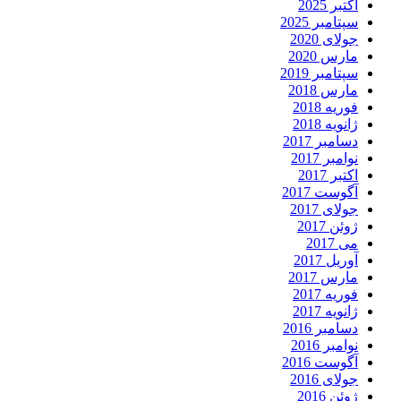
اکتبر 2025
سپتامبر 2025
جولای 2020
مارس 2020
سپتامبر 2019
مارس 2018
فوریه 2018
ژانویه 2018
دسامبر 2017
نوامبر 2017
اکتبر 2017
آگوست 2017
جولای 2017
ژوئن 2017
می 2017
آوریل 2017
مارس 2017
فوریه 2017
ژانویه 2017
دسامبر 2016
نوامبر 2016
آگوست 2016
جولای 2016
ژوئن 2016