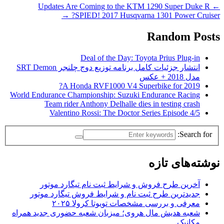
Updates Are Coming to the KTM 1290 Super Duke R
←
→
SPIED! 2017 Husqvarna 1301 Power Cruiser?
Random Posts
Deal of the Day: Toyota Prius Plug-in
انتشار جزئیات کامل برنامه توزیع دوج چلنجر SRT Demon
مدل 2018 + عکس
A Honda RVF1000 V4 Superbike for 2019?
World Endurance Championship: Suzuki Endurance Racing
Team rider Anthony Delhalle dies in testing crash
Valentino Rossi: The Doctor Series Episode 4/5
Search for:
نوشته‌های تازه
آخرین طرح فروش و شرایط ثبت نام تیگارد موتور
جدیدترین طرح ثبت نام و شرایط فروش تیگارد موتور
معرفی و بررسی مشخصات تویوتا کرولا ۲۰۲۵
شعبه هدیش مال هروی؛ میزبان شعبه حضوری جدید همراه
مکانیک