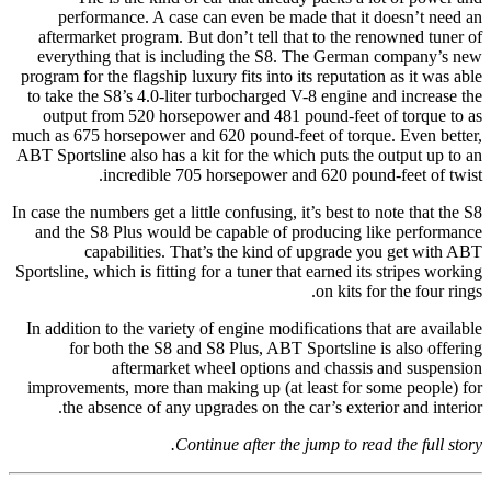
performance. A case can even be made that it doesn’t need an
aftermarket program. But don’t tell that to the renowned tuner of
everything that is including the S8. The German company’s new
program for the flagship luxury fits into its reputation as it was able
to take the S8’s 4.0-liter turbocharged V-8 engine and increase the
output from 520 horsepower and 481 pound-feet of torque to as
much as 675 horsepower and 620 pound-feet of torque. Even better,
ABT Sportsline also has a kit for the which puts the output up to an
incredible 705 horsepower and 620 pound-feet of twist.
In case the numbers get a little confusing, it’s best to note that the S8
and the S8 Plus would be capable of producing like performance
capabilities. That’s the kind of upgrade you get with ABT
Sportsline, which is fitting for a tuner that earned its stripes working
on kits for the four rings.
In addition to the variety of engine modifications that are available
for both the S8 and S8 Plus, ABT Sportsline is also offering
aftermarket wheel options and chassis and suspension
improvements, more than making up (at least for some people) for
the absence of any upgrades on the car’s exterior and interior.
Continue after the jump to read the full story.