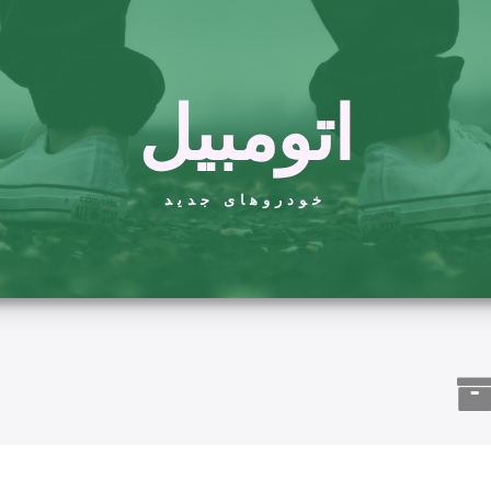
اتومبیل
خودروهای جدید