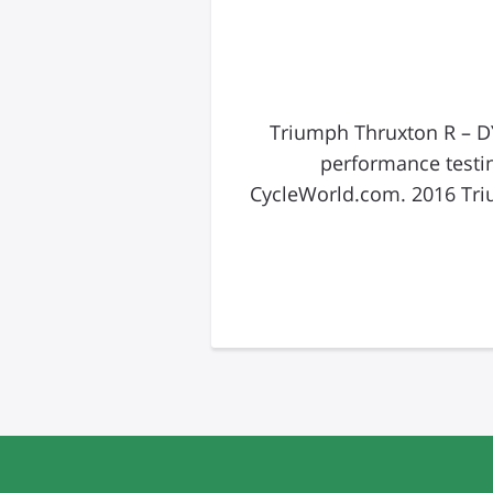
2016 Triumph Thruxton R
performance testi
CycleWorld.com. 2016 Tri