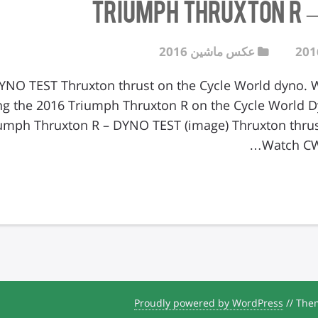
عکس ماشین 2016
 – DYNO TEST Thruxton thrust on the Cycle World dyno
ng the 2016 Triumph Thruxton R on the Cycle World D
umph Thruxton R – DYNO TEST (image) Thruxton thrus
Watch CW
Proudly powered by WordPress
//
Them