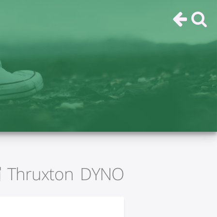
Thruxton DYNO