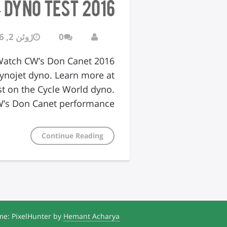
2016 Triumph Thruxton R – DYNO TEST
ژوئن 2, 2016
0
. Watch CW’s Don Canet
ynojet dyno. Learn more at
t on the Cycle World dyno.
’s Don Canet performance…
Continue Reading
e: PixelHunter by
Hemant Acharya