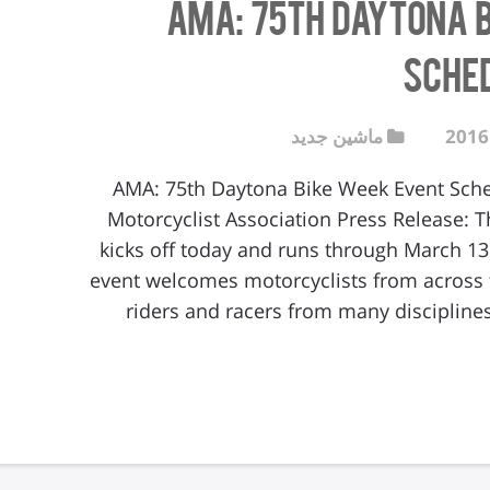
AMA: 75th Daytona 
Sche
ماشین جدید
AMA: 75th Daytona Bike Week Event Sc
Motorcyclist Association Press Release: 
kicks off today and runs through March 13
event welcomes motorcyclists from across t
riders and racers from many disciplines