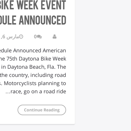
Bike Week Event
dule Announced
مارس 6, 2016
0
hedule Announced American
The 75th Daytona Bike Week
 in Daytona Beach, Fla. The
he country, including road
. Motorcyclists planning to
race, go on a road ride…
Continue Reading