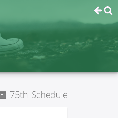
75th Schedule