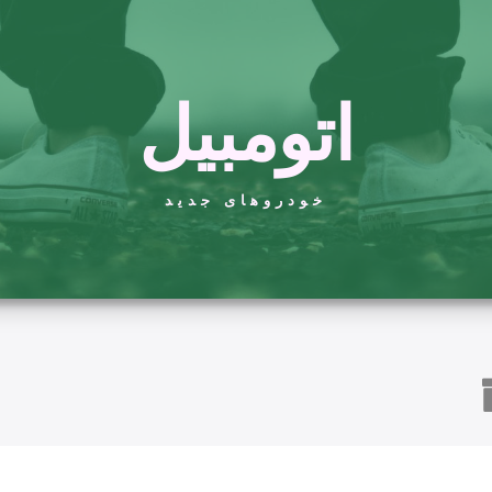
اتومبیل
خودروهای جدید