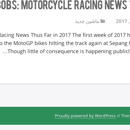
Bobs: Motorcycle Racing News T
ماشین جدید
Racing News Thus Far in 2017 The first week of 2017
o the MotoGP bikes hitting the track again at Sepang for
Though little of consequence is happening publicly
Proudly powered by WordPress
//
Them