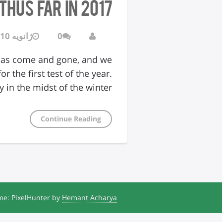
hus Far in 2017
ژانویه 10, 2017
0
 has come and gone, and we
 the first test of the year.
 in the midst of the winter…
Continue Reading
e: PixelHunter by
Hemant Acharya