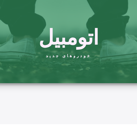
اتومبیل
خودروهای جدید