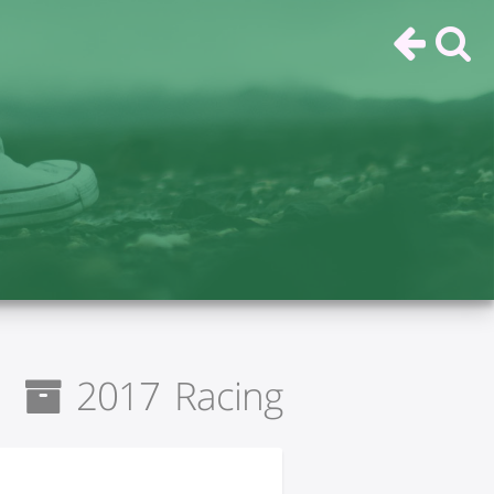
2017 Racing