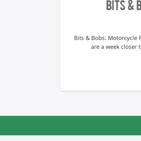
Bits & 
Bits & Bobs: Motorcycle 
are a week closer t