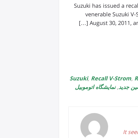
Suzuki has issued a reca
venerable Suzuki V-
August 30, 2011, an
,
Recall V-Strom
,
R
نمایشگاه اتوموبیل
,
ماشین ج
It see