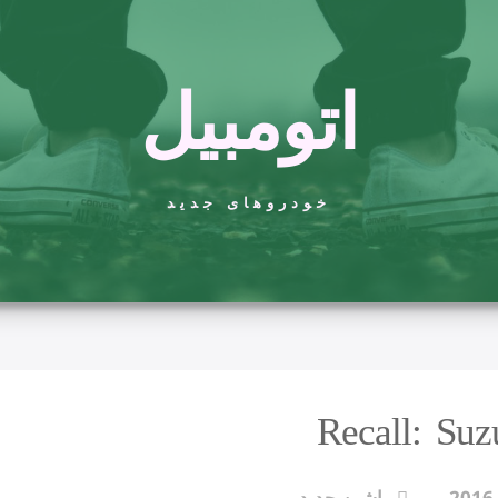
اتومبیل
خودروهای جدید
Recall: Su
ماشین جدید