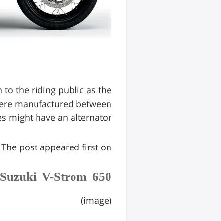
to the riding public as the
 were manufactured between
 might have an alternator […]
The post appeared first on .
 Suzuki V-Strom 650
(image)