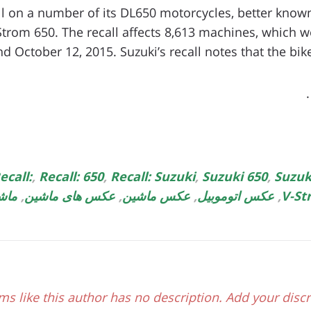
ll on a number of its DL650 motorcycles, better known 
Strom 650. The recall affects 8,613 machines, which
d October 12, 2015. Suzuki’s recall notes that the bikes
ecall:
,
Recall: 650
,
Recall: Suzuki
,
Suzuki 650
,
Suzuk
دید
,
عکس های ماشین
,
عکس ماشین
,
عکس اتوموبیل
,
V-St
ms like this author has no description. Add your discr