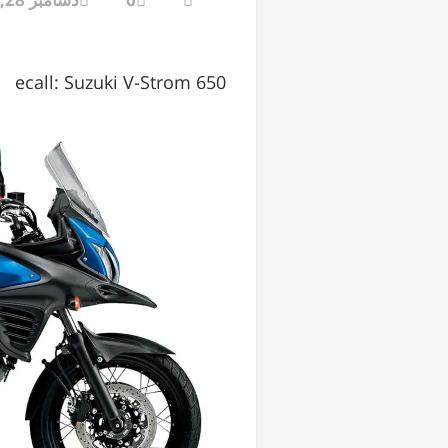
ecall: Suzuki V-Strom 650