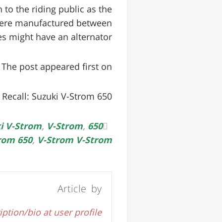
to the riding public as the
 were manufactured between
 might have an alternator […]
The post appeared first on .
Recall: Suzuki V-Strom 650
i V-Strom
,
V-Strom
,
650 Suzuki
rom 650
,
V-Strom V-Strom
Article by
iption/bio at user profile