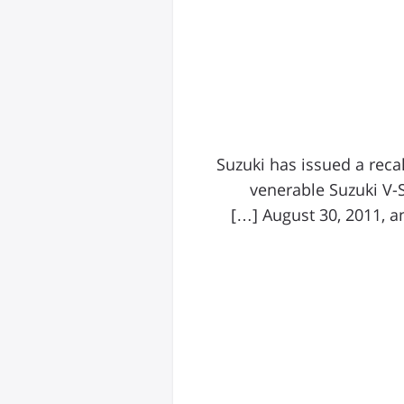
Suzuki has issued a reca
venerable Suzuki V-
August 30, 2011, an