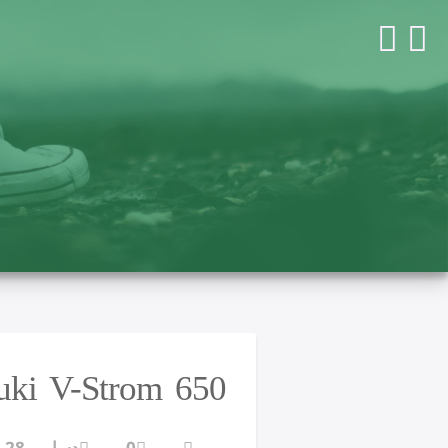
zuki V-Strom 650
دسامبر 28, 2016
0