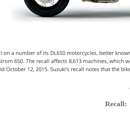
ll on a number of its DL650 motorcycles, better known 
Strom 650. The recall affects 8,613 machines, which
d October 12, 2015. Suzuki’s recall notes that the bikes
Recall: