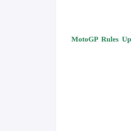
MotoGP Rules Upd