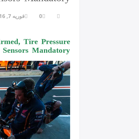
فوریه 7, 2016
0
rmed, Tire Pressure
Sensors Mandatory