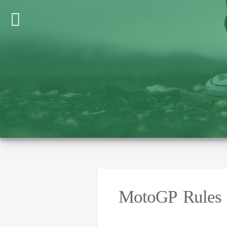
MotoGP Rules U