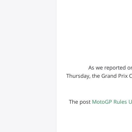
As we reported o
Thursday, the Grand Prix 
The post
MotoGP Rules Up