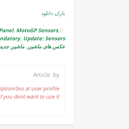
باران دانلود
Panel
,
MotoGP Sensors
,
ndatory
,
Update: Sensors
ماشین جدید
,
عکس های ماشین
Article by
iption/bio at user profile
 you dont want to use it.