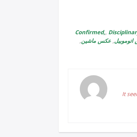
Confirmed,
,
Disciplina
,
عکس ماشین
,
عکس اتوم
It see