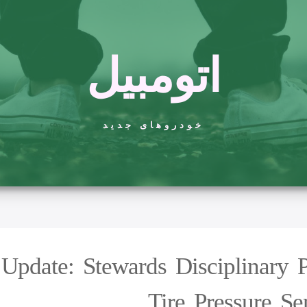
اتومبیل
خودروهای جدید
pdate: Stewards Disciplinary 
Tire Pressure S