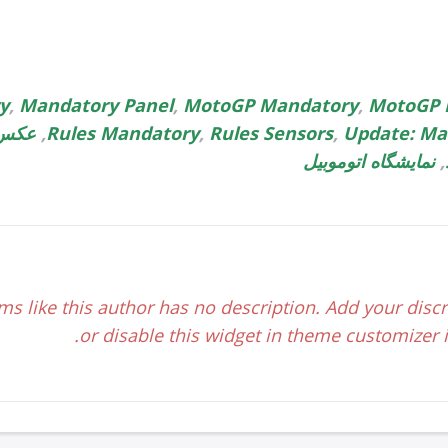
ry
,
Mandatory Panel
,
MotoGP Mandatory
,
MotoGP 
وبیل
,
Rules Mandatory
,
Rules Sensors
,
Update: Ma
نمایشگاه اتوموبیل
,
ms like this author has no description. Add your discr
or disable this widget in theme customizer if