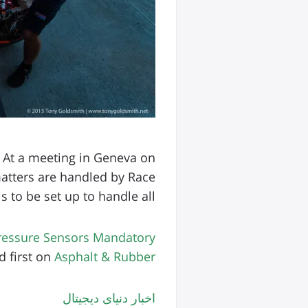
 At a meeting in Geneva on
atters are handled by Race
to be set up to handle all […]
Pressure Sensors Mandatory
 first on
Asphalt & Rubber
اخبار دنیای دیجیتال