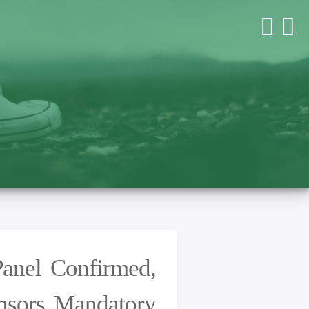
Panel Confirmed,
ensors Mandatory