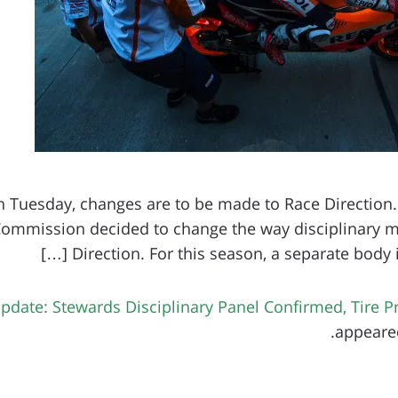
n Tuesday, changes are to be made to Race Direction.
Commission decided to change the way disciplinary m
Direction. For this season, a separate body is 
date: Stewards Disciplinary Panel Confirmed, Tire 
.
appeared