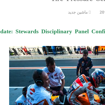
ماشین جدید
ate: Stewards Disciplinary Panel Confi