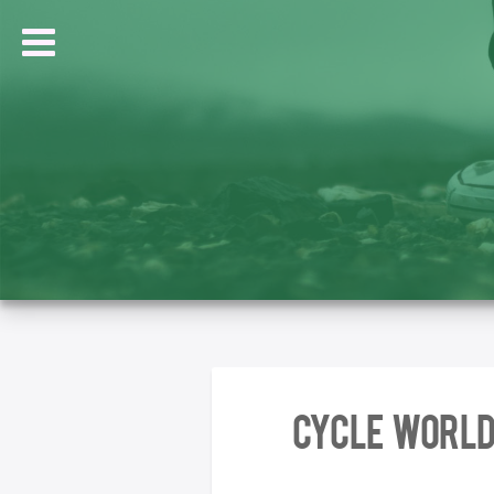
Cycle World