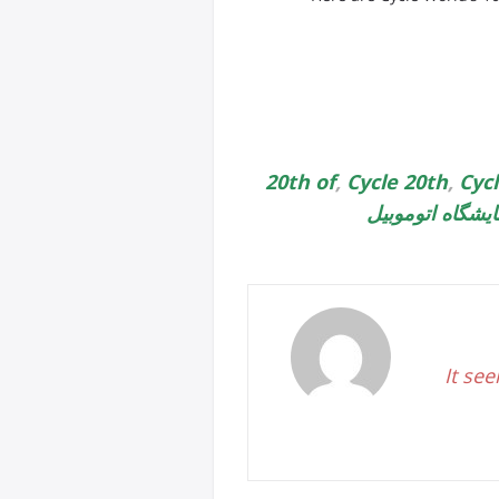
20th of
,
Cycle 20th
,
Cyc
نمایشگاه اتوموب
It see