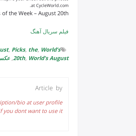
at CycleWorld.com.
s of the Week – August 20th
فیلم سریال آهنگ
ust
,
Picks
,
the
,
World’s
وبیل
,
20th
,
World’s August
Article by
iption/bio at user profile
 you dont want to use it.