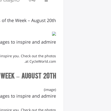
s of the Week – August 20th
ages to inspire and admire
 inspire you. Check out the photos
at CycleWorld.com.
 Week – August 20th
(image)
ages to inspire and admire
 inspire you. Check out the photos