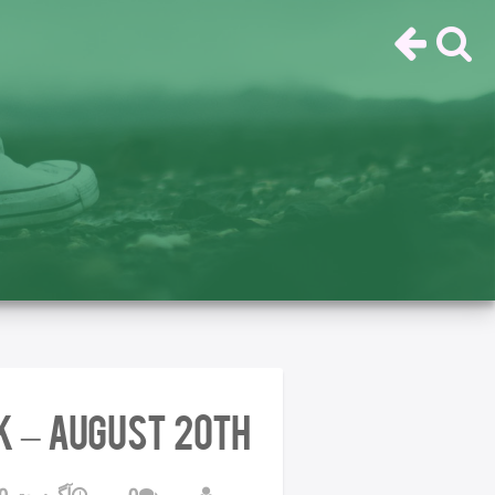
k – August 20th
آگوست 20, 2016
0