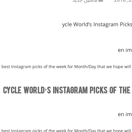
ycle World’s Instagram Pick
en im
0 best Instagram picks of the week for Month/Day that we hope will
Cycle World’s Instagram Picks of the
en im
0 best Instagram picks of the week for Month/Day that we hope will