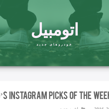
اتومبیل
خودروهای جدید
’s Instagram Picks of the Wee
ماشین جدید