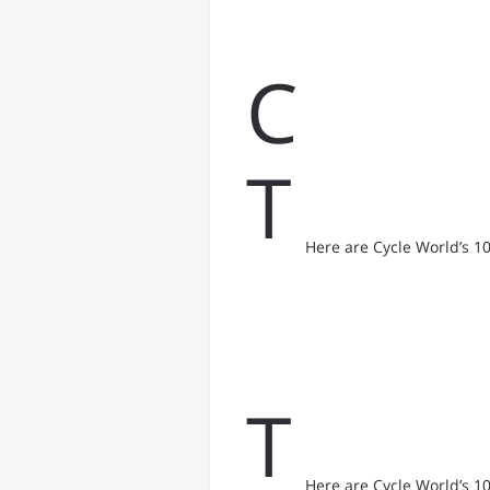
C
T
Here are Cycle World’s 1
T
Here are Cycle World’s 1