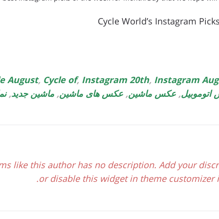
Cycle World’s Instagram Pick
le August
,
Cycle of
,
Instagram 20th
,
Instagram Aug
یل
,
ماشین جدید
,
عکس های ماشین
,
عکس ماشین
,
عکس اتوم
ms like this author has no description. Add your discr
or disable this widget in theme customizer if