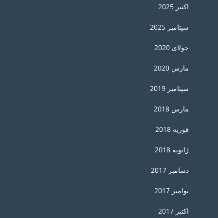
اکتبر 2025
سپتامبر 2025
جولای 2020
مارس 2020
سپتامبر 2019
مارس 2018
فوریه 2018
ژانویه 2018
دسامبر 2017
نوامبر 2017
اکتبر 2017