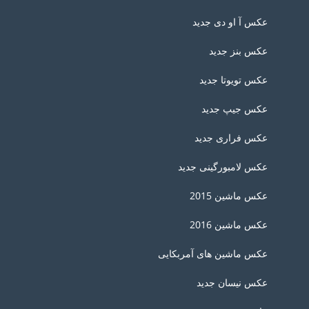
عکس آ او دی جدید
عکس بنز جدید
عکس تویوتا جدید
عکس جیپ جدید
عکس فراری جدید
عکس لامبورگینی جدید
عکس ماشین 2015
عکس ماشین 2016
عکس ماشین های آمربکایی
عکس نیسان جدید