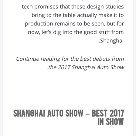
tech promises that these design studies
bring to the table actually make it to
production remains to be seen, but for
now, let’s dig into the good stuff from
Shanghai.
Continue reading for the best debuts from
the 2017 Shanghai Auto Show.
2017 Shanghai Auto Show – Best
In Show