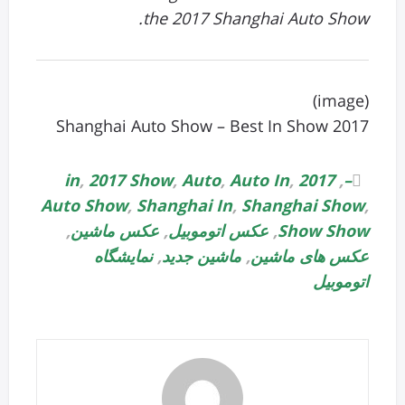
the 2017 Shanghai Auto Show.
(image)
2017 Shanghai Auto Show – Best In Show
,
2017 Show
,
Auto
,
Auto In
,
2017 in
,
–
Auto Show
,
Shanghai In
,
Shanghai Show
,
,
عکس ماشین
,
عکس اتوموبیل
,
Show Show
نمایشگاه
,
ماشین جدید
,
عکس های ماشین
اتوموبیل