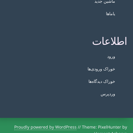
ماشین جدید
یاماها
اطلاعات
ورود
خوراک ورودی‌ها
خوراک دیدگاه‌ها
وردپرس
Proudly powered by WordPress
//
Theme: PixelHunter by