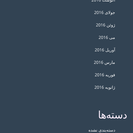
جولای 2016
ژوئن 2016
می 2016
آوریل 2016
مارس 2016
فوریه 2016
ژانویه 2016
دسته‌ها
دسته‌بندی نشده