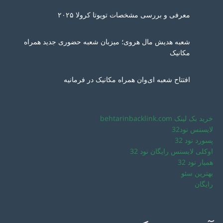
معرفی و بررسی مشخصات تویوتا کرولا ۲۰۲۵
شعبه هدیش مال هروی؛ میزبان شعبه حضوری جدید همراه
مکانیک
افتتاح شعبه ای‌وان همراه مکانیک در فرمانیه
خرید بک لینک behtarinbacklink.com
لایسنس نود32
پسورد نود 32
اوکلی لایسنس رایگان نود 32
همیار نود 32
بهترین سئو
رایگان