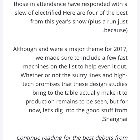
those in attendance have responded with a
slew of electrified Here are four of the best
from this year’s show (plus a run just
because).
Although and were a major theme for 2017,
we made sure to include a few fast
machines on the list to help even it out.
Whether or not the sultry lines and high-
tech promises that these design studies
bring to the table actually make it to
production remains to be seen, but for
now, let’s dig into the good stuff from
Shanghai.
Continue reading for the best debuts from