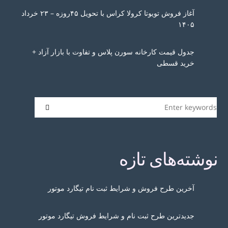
آغاز فروش تویوتا کرولا کراس با تحویل ۴۵روزه – ۲۳ خرداد
۱۴۰۵
جدول قیمت کارخانه سورن پلاس و تفاوت با بازار آزاد +
خرید قسطی
نوشته‌های تازه
آخرین طرح فروش و شرایط ثبت نام تیگارد موتور
جدیدترین طرح ثبت نام و شرایط فروش تیگارد موتور