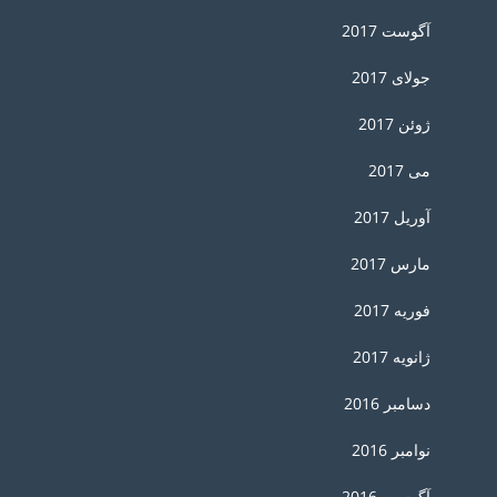
آگوست 2017
جولای 2017
ژوئن 2017
می 2017
آوریل 2017
مارس 2017
فوریه 2017
ژانویه 2017
دسامبر 2016
نوامبر 2016
آگوست 2016