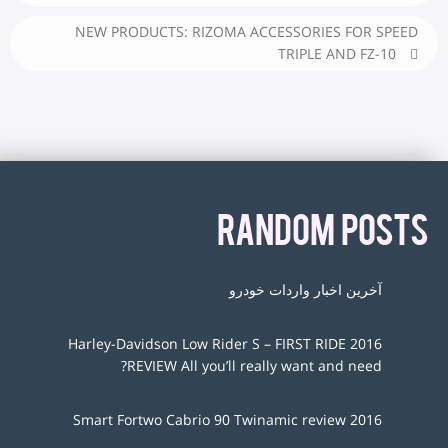
NEW PRODUCTS: RIZOMA ACCESSORIES FOR SPEED
TRIPLE AND FZ-10
RANDOM POSTS
آخرین اخبار واردات خودرو
2016 Harley-Davidson Low Rider S – FIRST RIDE
REVIEW All you’ll really want and need?
2016 Smart Fortwo Cabrio 90 Twinamic review