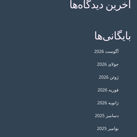
آخرین دیدگاه‌ها
بایگانی‌ها
آگوست 2026
جولای 2026
ژوئن 2026
فوریه 2026
ژانویه 2026
دسامبر 2025
نوامبر 2025