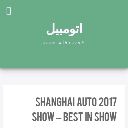
اتومبیل
خودروهای جدید
2017 Shanghai Auto
Show – Best In Show