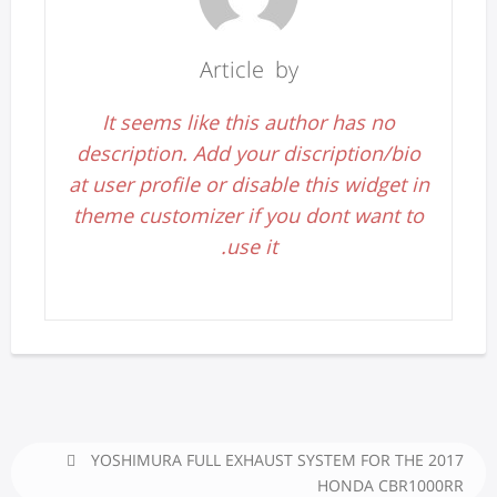
Article by
It seems like this author has no
description. Add your discription/bio
at user profile or disable this widget in
theme customizer if you dont want to
use it.
YOSHIMURA FULL EXHAUST SYSTEM FOR THE 2017
HONDA CBR1000RR