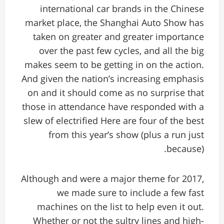
international car brands in the Chinese
market place, the Shanghai Auto Show has
taken on greater and greater importance
over the past few cycles, and all the big
makes seem to be getting in on the action.
And given the nation’s increasing emphasis
on and it should come as no surprise that
those in attendance have responded with a
slew of electrified Here are four of the best
from this year’s show (plus a run just
because).
Although and were a major theme for 2017,
we made sure to include a few fast
machines on the list to help even it out.
Whether or not the sultry lines and high-