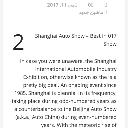
می 11, 2017
0
ماشین جدید
2
017 Shanghai Auto Show – Best In
Show
In case you were unaware, the Shanghai
International Automobile Industry
Exhibition, otherwise known as the is a
pretty big deal. An ongoing event since
1985, Shanghai is biennial in its frequency,
taking place during odd-numbered years as
a counterbalance to the Beijing Auto Show
(a.k.a., Auto China) during even-numbered
years. With the meteoric rise of