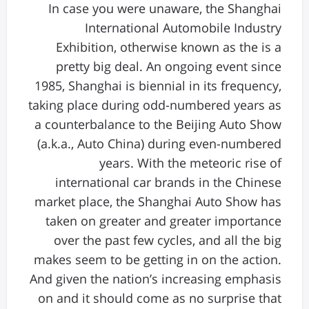
In case you were unaware, the Shanghai
International Automobile Industry
Exhibition, otherwise known as the is a
pretty big deal. An ongoing event since
1985, Shanghai is biennial in its frequency,
taking place during odd-numbered years as
a counterbalance to the Beijing Auto Show
(a.k.a., Auto China) during even-numbered
years. With the meteoric rise of
international car brands in the Chinese
market place, the Shanghai Auto Show has
taken on greater and greater importance
over the past few cycles, and all the big
makes seem to be getting in on the action.
And given the nation’s increasing emphasis
on and it should come as no surprise that