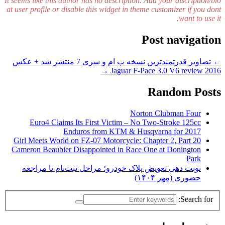
It seems like this author has no description. Add your discription/bio
at user profile or disable this widget in theme customizer if you dont
want to use it.
Post navigation
تصاویر قدرتمندترین نسخه ب ام و سری 7 منتشر شد + عکس
←
→
2016 Jaguar F-Pace 3.0 V6 review
Random Posts
Norton Clubman Four
Euro4 Claims Its First Victim – No Two-Stroke 125cc
Enduros from KTM & Husqvarna for 2017
Girl Meets World on FZ-07 Motorcycle: Chapter 2, Part 20
Cameron Beaubier Disappointed in Race One at Donington
Park
نوبت دهی تعویض پلاک خودرو؛ مراحل ثبت‌نام تا مراجعه
حضوری (مهر ۱۴۰۴)
Search for: