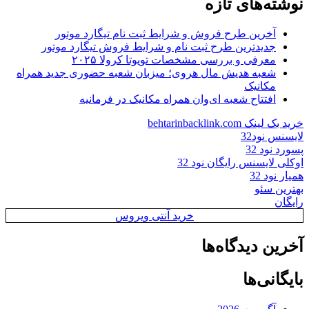
نوشته‌های تازه
آخرین طرح فروش و شرایط ثبت نام تیگارد موتور
جدیدترین طرح ثبت نام و شرایط فروش تیگارد موتور
معرفی و بررسی مشخصات تویوتا کرولا ۲۰۲۵
شعبه هدیش مال هروی؛ میزبان شعبه حضوری جدید همراه
مکانیک
افتتاح شعبه ای‌وان همراه مکانیک در فرمانیه
خرید بک لینک behtarinbacklink.com
لایسنس نود32
پسورد نود 32
اوکلی لایسنس رایگان نود 32
همیار نود 32
بهترین سئو
رایگان
خرید آنتی ویروس
آخرین دیدگاه‌ها
بایگانی‌ها