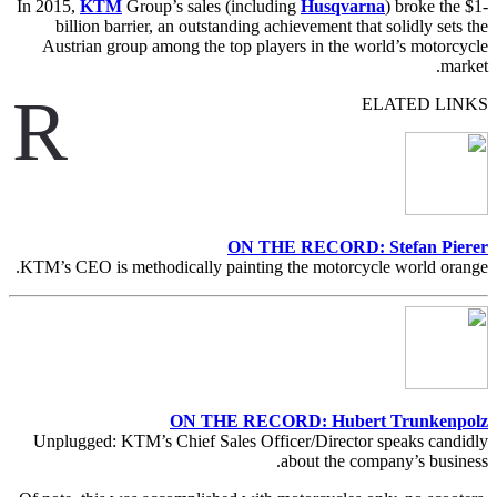
In 2015,
KTM
Group’s sales (including
Husqvarna
) broke the $1-
billion barrier, an outstanding achievement that solidly sets the
Austrian group among the top players in the world’s motorcycle
market.
R
ELATED LINKS
ON THE RECORD: Stefan Pierer
KTM’s CEO is methodically painting the motorcycle world orange.
ON THE RECORD: Hubert Trunkenpolz
Unplugged: KTM’s Chief Sales Officer/Director speaks candidly
about the company’s business.