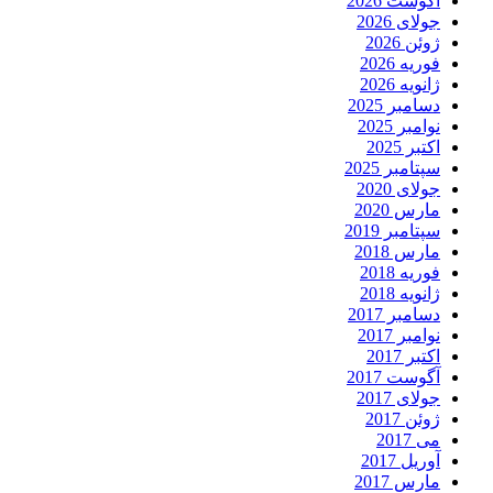
آگوست 2026
جولای 2026
ژوئن 2026
فوریه 2026
ژانویه 2026
دسامبر 2025
نوامبر 2025
اکتبر 2025
سپتامبر 2025
جولای 2020
مارس 2020
سپتامبر 2019
مارس 2018
فوریه 2018
ژانویه 2018
دسامبر 2017
نوامبر 2017
اکتبر 2017
آگوست 2017
جولای 2017
ژوئن 2017
می 2017
آوریل 2017
مارس 2017