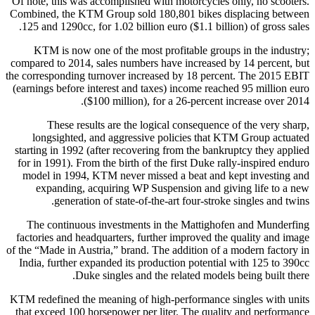
Of note, this was accomplished with motorcycles only, no scooters.
Combined, the KTM Group sold 180,801 bikes displacing between
125 and 1290cc, for 1.02 billion euro ($1.1 billion) of gross sales.
KTM is now one of the most profitable groups in the industry;
compared to 2014, sales numbers have increased by 14 percent, but
the corresponding turnover increased by 18 percent. The 2015 EBIT
(earnings before interest and taxes) income reached 95 million euro
($100 million), for a 26-percent increase over 2014.
These results are the logical consequence of the very sharp,
longsighted, and aggressive policies that KTM Group actuated
starting in 1992 (after recovering from the bankruptcy they applied
for in 1991). From the birth of the first Duke rally-inspired enduro
model in 1994, KTM never missed a beat and kept investing and
expanding, acquiring WP Suspension and giving life to a new
generation of state-of-the-art four-stroke singles and twins.
The continuous investments in the Mattighofen and Munderfing
factories and headquarters, further improved the quality and image
of the “Made in Austria,” brand. The addition of a modern factory in
India, further expanded its production potential with 125 to 390cc
Duke singles and the related models being built there.
KTM redefined the meaning of high-performance singles with units
that exceed 100 horsepower per liter. The quality and performance