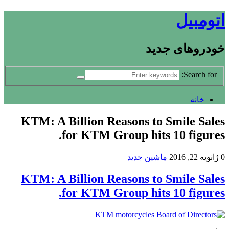
اتومبیل
خودروهای جدید
Search for:
خانه
KTM: A Billion Reasons to Smile Sales
for KTM Group hits 10 figures.
ماشین جدید
ژانویه 22, 2016
0
KTM: A Billion Reasons to Smile Sales
for KTM Group hits 10 figures.