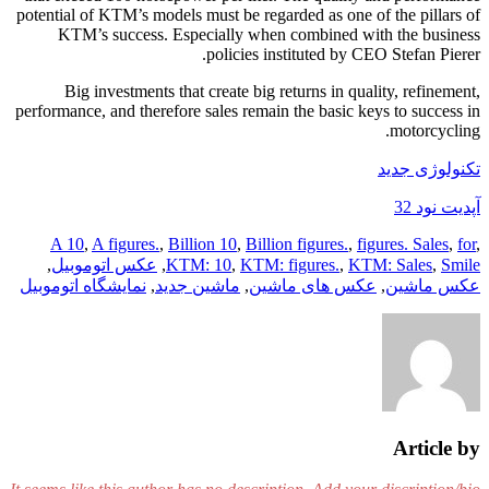
potential of KTM’s models must be regarded as one of the pillars of
KTM’s success. Especially when combined with the business
policies instituted by CEO Stefan Pierer.
Big investments that create big returns in quality, refinement,
performance, and therefore sales remain the basic keys to success in
motorcycling.
تکنولوژی جدید
آپدیت نود 32
A 10
,
A figures.
,
Billion 10
,
Billion figures.
,
figures. Sales
,
for
,
,
عکس اتوموبیل
,
KTM: 10
,
KTM: figures.
,
KTM: Sales
,
Smile
نمایشگاه اتوموبیل
,
ماشین جدید
,
عکس های ماشین
,
عکس ماشین
Article by