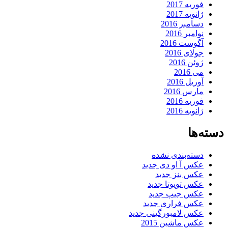
فوریه 2017
ژانویه 2017
دسامبر 2016
نوامبر 2016
آگوست 2016
جولای 2016
ژوئن 2016
می 2016
آوریل 2016
مارس 2016
فوریه 2016
ژانویه 2016
دسته‌ها
دسته‌بندی نشده
عکس آ او دی جدید
عکس بنز جدید
عکس تویوتا جدید
عکس جیپ جدید
عکس فراری جدید
عکس لامبورگینی جدید
عکس ماشین 2015